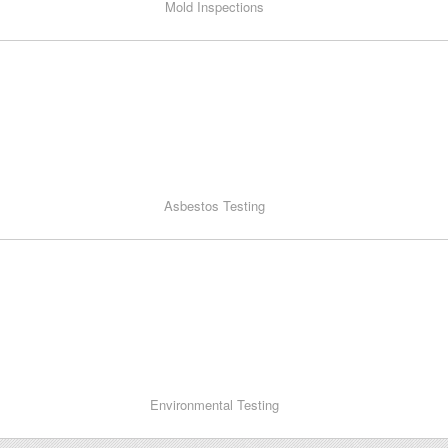
Mold Inspections
Asbestos Testing
Environmental Testing