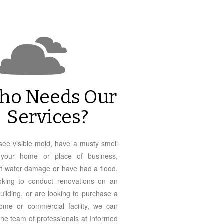
ho Needs Our
Services?
 see visible mold, have a musty smell
n your home or place of business,
t water damage or have had a flood,
oking to conduct renovations on an
building, or are looking to purchase a
me or commercial facility, we can
The team of professionals at Informed