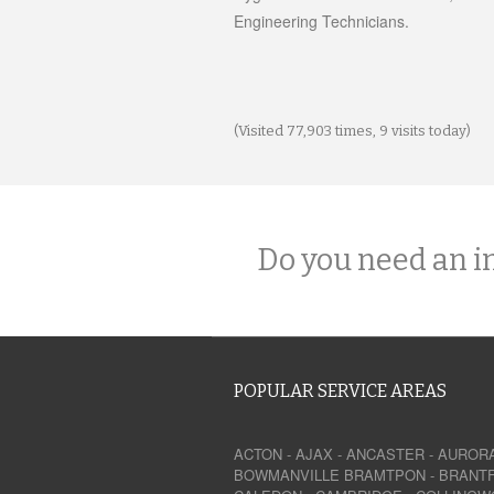
Engineering Technicians.
(Visited 77,903 times, 9 visits today)
Do you need an i
POPULAR SERVICE AREAS
ACTON
-
AJAX
-
ANCASTER
-
AUROR
BOWMANVILLE
BRAMTPON
-
BRANT