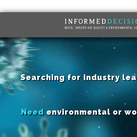
Searching for industry le
Need
environmental or wo