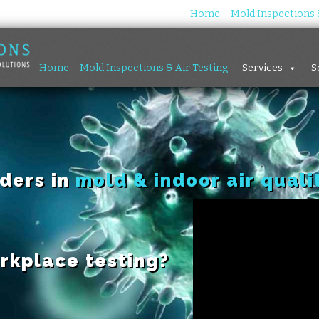
Home – Mold Inspections &
Home – Mold Inspections & Air Testing
Services
S
aders in
mold & indoor air quali
rkplace testing?