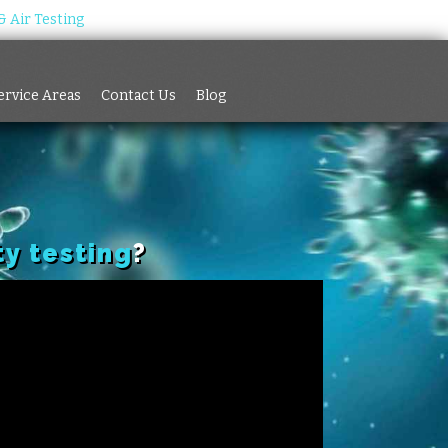
 Air Testing
Services
Service Areas
Contact Us
Blog
ervice Areas
Contact Us
Blog
ty testing
?