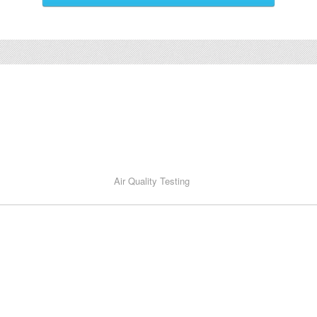
Air Quality Testing