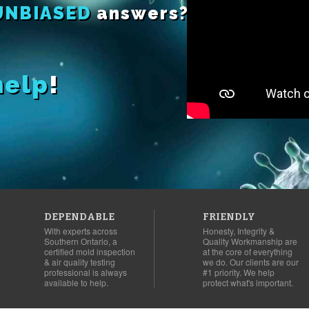
UNBIASED
answers?
help
!
DEPENDABLE
FRIENDLY
With experts across
Honesty, Integrity &
Southern Ontario, a
Quality Workmanship are
certified mold inspection
at the core of everything
& air quality testing
we do. Our clients are our
professional is always
#1 priority. We help
available to help.
protect what's important.