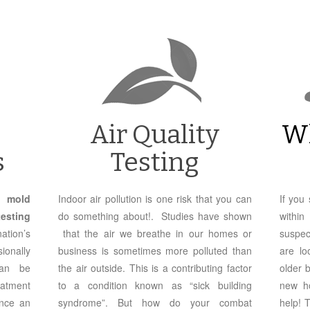
Air Quality
W
s
Testing
ve
mold
Indoor air pollution is one risk that you can
If you
sting
do something about!. Studies have shown
withi
ation’s
that the air we breathe in our homes or
suspec
ionally
business is sometimes more polluted than
are lo
can be
the air outside. This is a contributing factor
older 
eatment
to a condition known as “sick building
new ho
nce an
syndrome”. But how do your combat
help! 