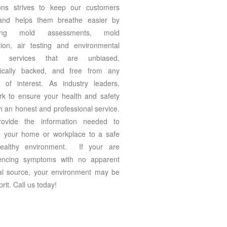
ons strives to keep our customers
 and helps them breathe easier by
ding mold assessments, mold
tion, air testing and environmental
ng services that are unbiased,
ifically backed, and free from any
ct of interest. As industry leaders,
k to ensure your health and safety
h an honest and professional service.
ovide the information needed to
e your home or workplace to a safe
ealthy environment. If your are
iencing symptoms with no apparent
al source, your environment may be
prit. Call us today!