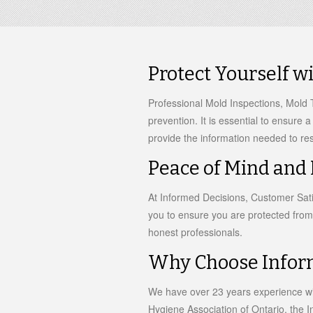
Protect Yourself w
Professional Mold Inspections, Mold T
prevention. It is essential to ensure 
provide the information needed to res
Peace of Mind and
At Informed Decisions, Customer Satis
you to ensure you are protected from
honest professionals.
Why Choose Infor
We have over 23 years experience wi
Hygiene Association of Ontario, the In