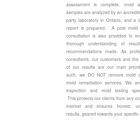
assessment is complete, mold a
samples are analyzed by an accredite
party laboratory in Ontario, and a d
report is prepared. A post mold 
consultation is also provided to e
thorough understanding of resul
recommendations made. As profes
consultants, our customers and the v
of our results are our main prior
such, we DO NOT remove mold or
mold remediation services. We ar
inspection and mold testing speci
This protects our clients from any con
interest and ensures honest, un
results, geared towards your specific