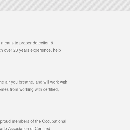
he means to proper detection &
with over 23 years experience, help
he air you breathe, and will work with
mes from working with certified,
e proud members of the Occupational
rio Association of Certified