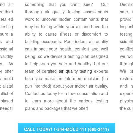
nd air
something that you can’t see? Our
Decisi
d third
thorough air quality testing assessments
safe,
etailed
work to uncover hidden contaminants that
provi
testing
may be hiding within your air and have the
inspec
nsure a
ability to cause illness or discomfort to
testi
ts and
building occupants. Poor indoor air quality
scient
sional
can impact your health, comfort and well
confli
alidity
being, so we devise a testing plan designed
we wor
ity. As
to help keep you safe and healthy! Let our
throug
 offer
team of certified
air quality testing
experts
We pr
e mold
help you make an informed decision (no
restor
alists!
pun intended) about your indoor air quality.
and h
flict of
Contact us today for a free consultation and
exper
biased
to learn more about the various testing
physic
 needs!
plans and packages that we offer!
the cul
CALL TODAY! 1-844-MOLD 411 (665-3411)