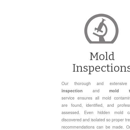
Mold
Inspection
Our thorough and extensi
inspection
and
mold te
service ensures all mold contamin
are found, identified, and profess
assessed. Even hidden mold 
discovered and isolated so proper tr
recommendations can be made. O