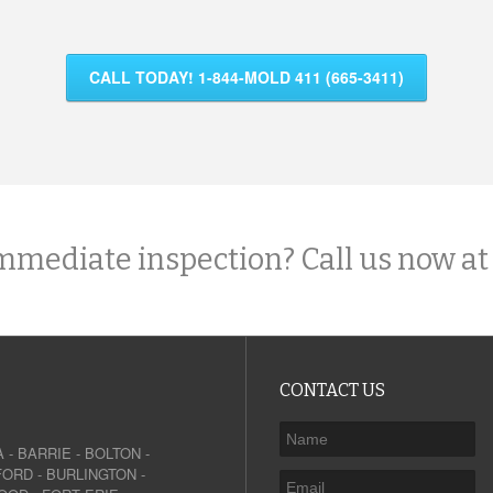
CALL TODAY! 1-844-MOLD 411 (665-3411)
mmediate inspection? Call us now at
CONTACT US
A
-
BARRIE
-
BOLTON
-
FORD
-
BURLINGTON
-