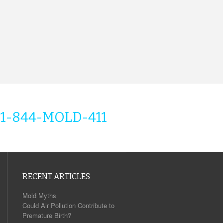
1-844-MOLD-411
RECENT ARTICLES
Mold Myths
Could Air Pollution Contribute to
Premature Birth?