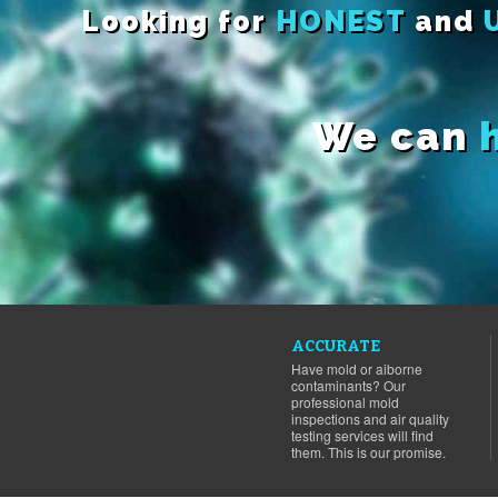
Looking for
HONEST
and
We can
ACCURATE
Have mold or aiborne
contaminants? Our
professional mold
inspections and air quality
testing services will find
them. This is our promise.