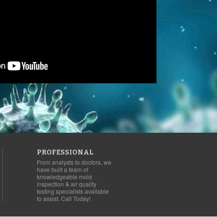
PROFESSIONAL
From analysts to doctors, we
have built a team of
knowledgeable mold
inspection & air quality
testing specialists available
to assist. Call Today!