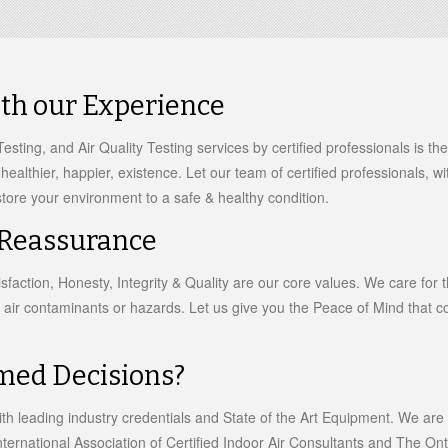
ith our Experience
esting, and Air Quality Testing services by certified professionals is t
a healthier, happier, existence. Let our team of certified professionals, 
tore your environment to a safe & healthy condition.
 Reassurance
faction, Honesty, Integrity & Quality are our core values. We care for t
 air contaminants or hazards. Let us give you the Peace of Mind that co
med Decisions?
th leading industry credentials and State of the Art Equipment. We ar
ternational Association of Certified Indoor Air Consultants and The Onta