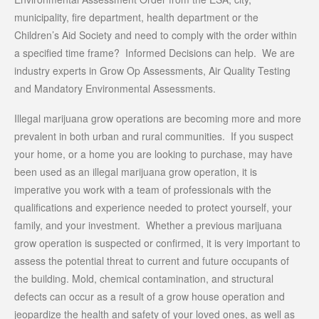
municipality, fire department, health department or the
Children’s Aid Society and need to comply with the order within
a specified time frame? Informed Decisions can help. We are
industry experts in Grow Op Assessments, Air Quality Testing
and Mandatory Environmental Assessments.
Illegal marijuana grow operations are becoming more and more
prevalent in both urban and rural communities. If you suspect
your home, or a home you are looking to purchase, may have
been used as an illegal marijuana grow operation, it is
imperative you work with a team of professionals with the
qualifications and experience needed to protect yourself, your
family, and your investment. Whether a previous marijuana
grow operation is suspected or confirmed, it is very important to
assess the potential threat to current and future occupants of
the building. Mold, chemical contamination, and structural
defects can occur as a result of a grow house operation and
jeopardize the health and safety of your loved ones, as well as