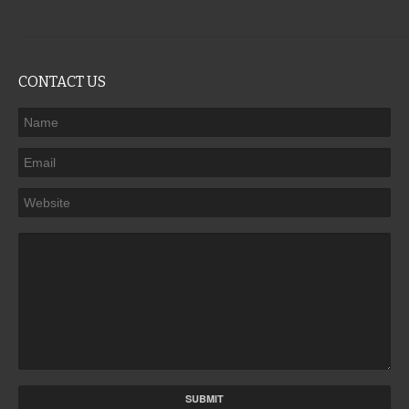
CONTACT US