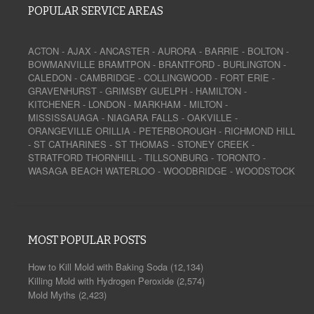
POPULAR SERVICE AREAS
ACTON
-
AJAX
-
ANCASTER
-
AURORA
-
BARRIE
-
BOLTON
-
BOWMANVILLE
BRAMTPON
-
BRANTFORD
-
BURLINGTON
-
CALEDON
-
CAMBRIDGE
-
COLLINGWOOD
-
FORT ERIE
-
GRAVENHURST
-
GRIMSBY
GUELPH
-
HAMILTON
-
KITCHENER
-
LONDON
-
MARKHAM
-
MILTON
-
MISSISSAUAGA
-
NIAGARA FALLS
-
OAKVILLE
-
ORANGEVILLE
ORILLIA
-
PETERBOROUGH
-
RICHMOND HILL
-
ST CATHARINES
-
ST THOMAS
-
STONEY CREEK
-
STRATFORD
THORNHILL
-
TILLSONBURG
-
TORONTO
-
WASAGA BEACH
WATERLOO
-
WOODBRIDGE
-
WOODSTOCK
MOST POPULAR POSTS
How to Kill Mold with Baking Soda
(12,134)
Killing Mold with Hydrogen Peroxide
(2,574)
Mold Myths
(2,423)