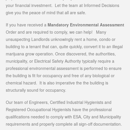
your financial investment. Let the team at Informed Decisions
give you the peace of mind that all are safe.
If you have received a
Mandatory Environmental Assessment
Order and are required to comply, we can help! Many
unsuspecting Landlords unknowingly rent a home, condo or
building to a tenant that can, quite quickly, convert it to an illegal
marijuana grow operation. Once discovered, the authorities,
municipality, or Electrical Safety Authority typically require a
professional environmental assessment is performed to ensure
the building is fit for occupancy and free of any biological or
chemical hazard. It is also imperative the the building is
structurally sound for occupancy.
Our team of Engineers, Certified Industrial Hygienists and
Registered Occupational Hygienists have the professional
qualifications needed to comply with ESA, City and Municipality
requirements and properly complete all sign-off documentation.