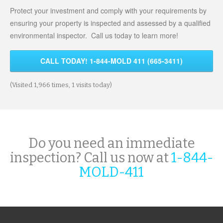
Protect your investment and comply with your requirements by
ensuring your property is inspected and assessed by a qualified
environmental inspector. Call us today to learn more!
CALL TODAY! 1-844-MOLD 411 (665-3411)
(Visited 1,966 times, 1 visits today)
Do you need an immediate
inspection? Call us now at
1-844-
MOLD-411