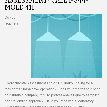
ASSESSMENT? CALL 1-844-
MOLD 411
Do you
require an
Environmental Assessment and/or Air Quality Testing for a
former marijuana grow operation? Does your mortgage lender
or insurance company require professional air quality sampling
prior to lending approval? Have you received a Mandatory
Environmental Assessment Order from the ESA, city,