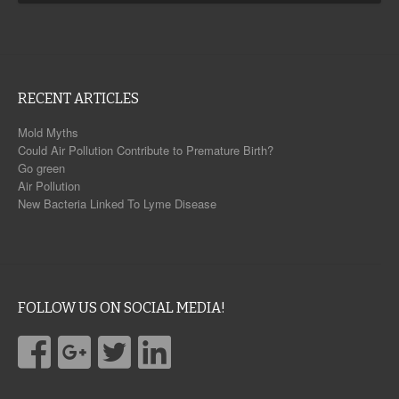
RECENT ARTICLES
Mold Myths
Could Air Pollution Contribute to Premature Birth?
Go green
Air Pollution
New Bacteria Linked To Lyme Disease
FOLLOW US ON SOCIAL MEDIA!