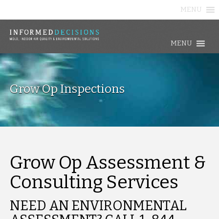
MENU
MENU
Grow Op Inspections
Grow Op Assessment &
Consulting Services
NEED AN ENVIRONMENTAL