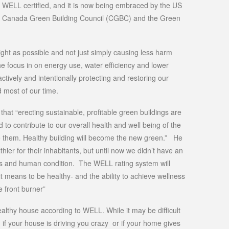
n WELL certified, and it is now being embraced by the US
e Canada Green Building Council (CGBC) and the Green
tight as possible and not just simply causing less harm
e focus in on energy use, water efficiency and lower
t actively and intentionally protecting and restoring our
 most of our time.
t “erecting sustainable, profitable green buildings are
to contribute to our overall health and well being of the
e them. Healthy building will become the new green.” He
thier for their inhabitants, but until now we didn’t have an
ss and human condition. The WELL rating system will
it means to be healthy- and the ability to achieve wellness
 front burner”
ealthy house according to WELL. While it may be difficult
e, if your house is driving you crazy or if your home gives