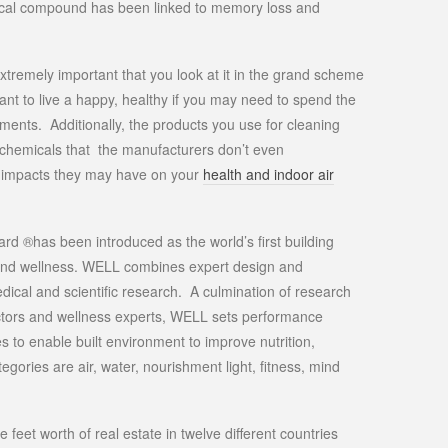
ical compound has been linked to memory loss and
extremely important that you look at it in the grand scheme
want to live a happy, healthy if you may need to spend the
ements. Additionally, the products you use for cleaning
n chemicals that the manufacturers don’t even
e impacts they may have on your
health and indoor air
rd ®has been introduced as the world’s first building
and wellness. WELL combines expert design and
dical and scientific research. A culmination of research
doctors and wellness experts, WELL sets performance
s to enable built environment to improve nutrition,
ories are air, water, nourishment light, fitness, mind
feet worth of real estate in twelve different countries