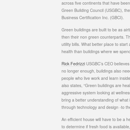
across five continents that have bee
Green Building Council (USGBC), th
Business Certification Inc. (GBCI).
Green buildings are built to be as air
then their non green counterparts. Th
utility bills. What better place to star
health than buildings where we spend
Rick Fedrizzi
USGBC’s CEO believes tha
no longer enough, buildings also need 
people who live work and learn insid
also states, “Green buildings are heal
aggressive system looking at wellne
bring a better understanding of what 
through technology and design -to the
An efficient house will have to be a h
to determine if fresh food is availabl