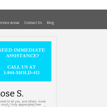
 Air Testing
Services
Service Areas
Contact Us
Blog
ervice Areas
Contact Us
Blog
ose S.
anted to let you, and others, know
 much I truly appreciated how