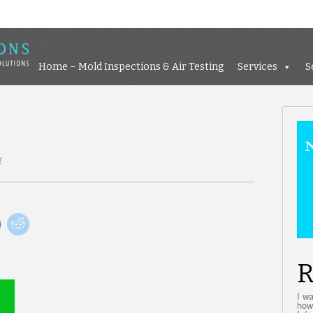
Home – Mold Inspections &
Home – Mold Inspections & Air Testing
Services
S
f
on
Go
green
R
I w
how