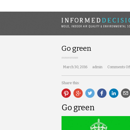
Go green
March 30, 2016
admin
Comments Of
Share this:
Go green