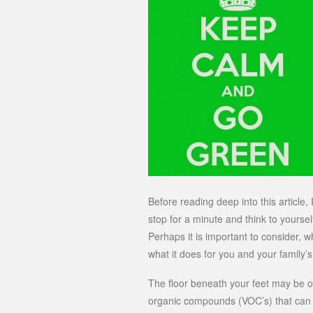
Before reading deep into this article
stop for a minute and think to yourse
Perhaps it is important to consider, 
what it does for you and your family’s
The floor beneath your feet may be of
organic compounds (VOC’s) that can i