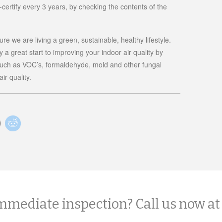
re-certify every 3 years, by checking the contents of the
e we are living a green, sustainable, healthy lifestyle.
 a great start to improving your indoor air quality by
such as VOC’s, formaldehyde, mold and other fungal
ir quality.
mmediate inspection? Call us now at