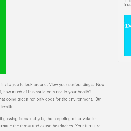
Inf
insp
, I invite you to look around. View your surroundings. Now
lf, how much of this could be a risk to your health?
what going green not only does for the environment. But
 health.
f gassing formaldehyde, the carpeting other volatile
rritate the throat and cause headaches. Your furniture