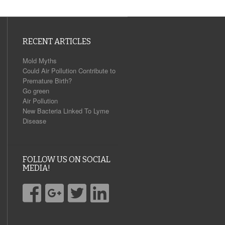
RECENT ARTICLES
Mold Myths
Could Air Pollution Contribute to
Premature Birth?
Go green
Air Pollution
New Bacteria Linked To Lyme
Disease
FOLLOW US ON SOCIAL
MEDIA!