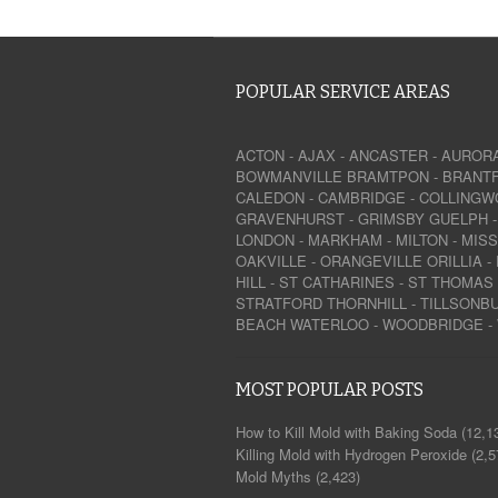
POPULAR SERVICE AREAS
ACTON
-
AJAX
-
ANCASTER
-
AUROR
BOWMANVILLE
BRAMTPON
-
BRANT
CALEDON
-
CAMBRIDGE
-
COLLINGW
GRAVENHURST
-
GRIMSBY
GUELPH
LONDON
-
MARKHAM
-
MILTON
-
MIS
OAKVILLE
-
ORANGEVILLE
ORILLIA
-
HILL
-
ST CATHARINES
-
ST THOMAS
STRATFORD
THORNHILL
-
TILLSONB
BEACH
WATERLOO
-
WOODBRIDGE
-
MOST POPULAR POSTS
How to Kill Mold with Baking Soda
(12,1
Killing Mold with Hydrogen Peroxide
(2,5
Mold Myths
(2,423)