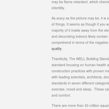
may be flame retardant, which chem
infertility.
As scary as the picture may be, it is 
of things. It seems as though if you 
majority of it inside away from the el
and decorating indoors likely contai
comprehend in terms of the negativ
quality
.
Thankfully, The WELL Building Standa
standard focusing on human health 
construction practices with proven me
with leading scientists, architects, 
standards in seven different categorie
exercise, mood and sleep. These categ
and comfort.
There are more than 20 million square 