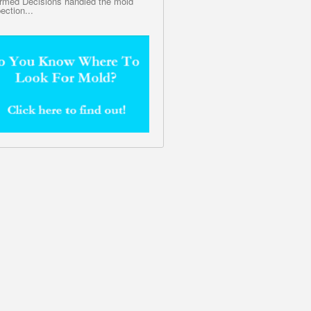
ormed Decisions handled the mold
ection...