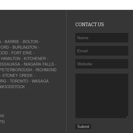
CONTACT US
A
-
BARRIE
-
BOLTON
-
FORD
-
BURLINGTON
-
OOD
-
FORT ERIE
-
-
HAMILTON
-
KITCHENER
-
SISSAUAGA
-
NIAGARA FALLS
-
PETERBOROUGH
-
RICHMOND
-
STONEY CREEK
-
URG
-
TORONTO
-
WASAGA
WOODSTOCK
34)
75)