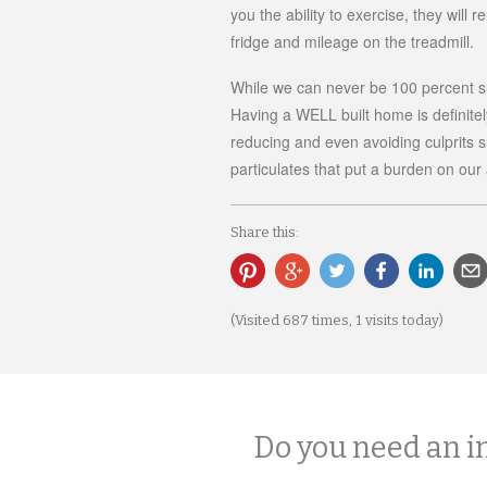
you the ability to exercise, they will 
fridge and mileage on the treadmill.
While we can never be 100 percent sur
Having a WELL built home is definitely
reducing and even avoiding culprits 
particulates that put a burden on our a
Share this:
(Visited 687 times, 1 visits today)
Do you need an i