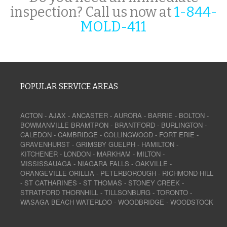
inspection? Call us now at
1-844-
MOLD-411
POPULAR SERVICE AREAS
ACTON
-
AJAX
-
ANCASTER
-
AURORA
-
BARRIE
-
BOLTON
-
BOWMANVILLE
BRAMTPON
-
BRANTFORD
-
BURLINGTON
-
CALEDON
-
CAMBRIDGE
-
COLLINGWOOD
-
FORT ERIE
-
GRAVENHURST
-
GRIMSBY
GUELPH
-
HAMILTON
-
KITCHENER
-
LONDON
-
MARKHAM
-
MILTON
-
MISSISSAUAGA
-
NIAGARA FALLS
-
OAKVILLE
-
ORANGEVILLE
ORILLIA
-
PETERBOROUGH
-
RICHMOND HILL
-
ST CATHARINES
-
ST THOMAS
-
STONEY CREEK
-
STRATFORD
THORNHILL
-
TILLSONBURG
-
TORONTO
-
WASAGA BEACH
WATERLOO
-
WOODBRIDGE
-
WOODSTOCK