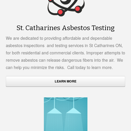
St. Catharines Asbestos Testing
We are dedicated to providing affordable and dependable
asbestos inspections and testing services in St Catharines ON,
for both residential and commercial clients. Improper attempts to
remove asbestos can release dangerous fibers into the air. We
can help you minimize the risks. Call today to learn more.
LEARN MORE