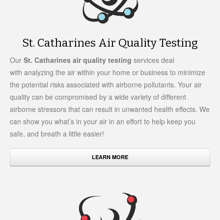
St. Catharines Air Quality Testing
Our
St. Catharines air quality testing
services deal
with analyzing the air within your home or business to minimize
the potential risks associated with airborne pollutants. Your air
quality can be compromised by a wide variety of different
airborne stressors that can result in unwanted health effects. We
can show you what’s in your air in an effort to help keep you
safe, and breath a little easier!
LEARN MORE