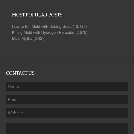
MOST POPULAR POSTS
How to Kill Mold with Baking Soda
(12,135)
Killing Mold with Hydrogen Peroxide
(2,575)
Mold Myths
(2,427)
CONTACT US