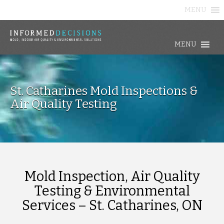
MENU
MENU
St. Catharines Mold Inspections &
Air Quality Testing
Mold Inspection, Air Quality
Testing & Environmental
Services – St. Catharines, ON