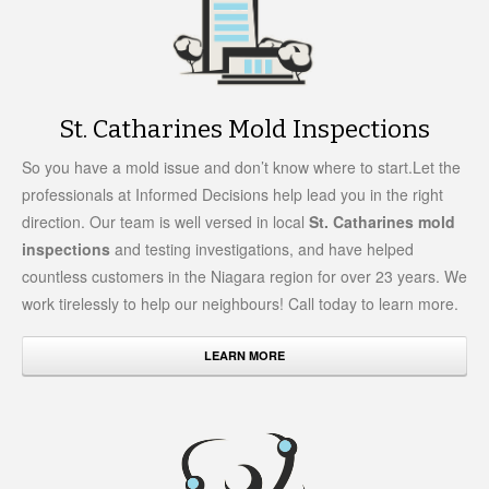
St. Catharines Mold Inspections
So you have a mold issue and don’t know where to start.Let the
professionals at Informed Decisions help lead you in the right
direction. Our team is well versed in local
St. Catharines mold
inspections
and testing investigations, and have helped
countless customers in the Niagara region for over 23 years. We
work tirelessly to help our neighbours! Call today to learn more.
LEARN MORE