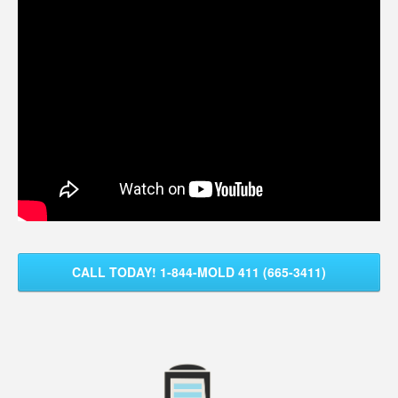
CALL TODAY! 1-844-MOLD 411 (665-3411)