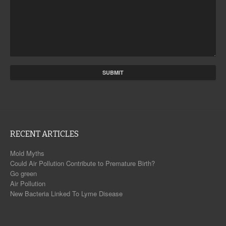
RECENT ARTICLES
Mold Myths
Could Air Pollution Contribute to Premature Birth?
Go green
Air Pollution
New Bacteria Linked To Lyme Disease