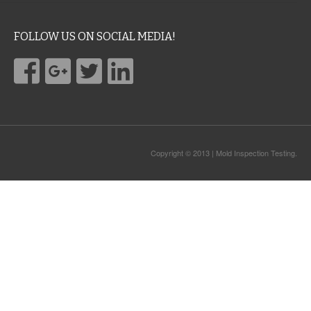
FOLLOW US ON SOCIAL MEDIA!
Copyright © 2013 | Mold Inspection Testing.