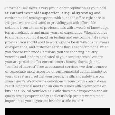
Informed Decisions is very proud of our reputation as your local
St. Catharines mold inspection
,
air quality testing
and
environmental testing experts. With our head office right here in
Niagara, we are dedicated to providing you with affordable
solutions from a team of professionals with a wealth of knowledge,
top accreditations and many years of experience. When it comes
to choosing your local mold, air testing, and environmental service
provider, you should want to work with the best! With over 23 years
of experience, and customer service that is second to none, when
you choose Informed Decisions, you are choosing industry
veterans and leaders dedicated to your best interests! We are
your are proud to offer our customers honest, thorough, and
“conflict of interest” free assessment services (we don’t remove
or remediate mold, asbestos or environmental contaminants), so
you can rest assured that your needs, health, and safety are our
main priority. We know the conditions unique to this area that can
result in potential mold and air quality issues within your home or
business. So, call your local St. Catharines mold inspection and air
quality testing experts today and let us help protect what’s most
important to you so you can breathe a little easier!