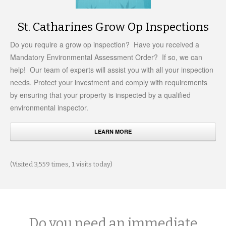
St. Catharines Grow Op Inspections
Do you require a grow op inspection? Have you received a
Mandatory Environmental Assessment Order? If so, we can
help! Our team of experts will assist you with all your inspection
needs. Protect your investment and comply with requirements
by ensuring that your property is inspected by a qualified
environmental inspector.
LEARN MORE
(Visited 3,559 times, 1 visits today)
Do you need an immediate