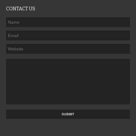
CONTACT US