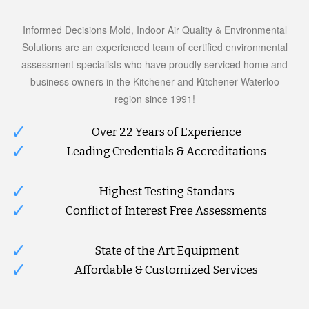
Informed Decisions Mold, Indoor Air Quality & Environmental
Solutions are an experienced team of certified environmental
assessment specialists who have proudly serviced home and
business owners in the Kitchener and Kitchener-Waterloo
region since 1991!
Over 22 Years of Experience
Leading Credentials & Accreditations
Highest Testing Standars
Conflict of Interest Free Assessments
State of the Art Equipment
Affordable & Customized Services