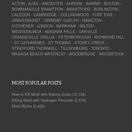
ACTON
-
AJAX
-
ANCASTER
-
AURORA
-
BARRIE
-
BOLTON
-
BOWMANVILLE
BRAMTPON
-
BRANTFORD
-
BURLINGTON
-
CALEDON
-
CAMBRIDGE
-
COLLINGWOOD
-
FORT ERIE
-
GRAVENHURST
-
GRIMSBY
GUELPH
-
HAMILTON
-
KITCHENER
-
LONDON
-
MARKHAM
-
MILTON
-
MISSISSAUAGA
-
NIAGARA FALLS
-
OAKVILLE
-
ORANGEVILLE
ORILLIA
-
PETERBOROUGH
-
RICHMOND HILL
-
ST CATHARINES
-
ST THOMAS
-
STONEY CREEK
-
STRATFORD
THORNHILL
-
TILLSONBURG
-
TORONTO
-
WASAGA BEACH
WATERLOO
-
WOODBRIDGE
-
WOODSTOCK
MOST POPULAR POSTS
How to Kill Mold with Baking Soda
(12,134)
Killing Mold with Hydrogen Peroxide
(2,575)
Mold Myths
(2,425)