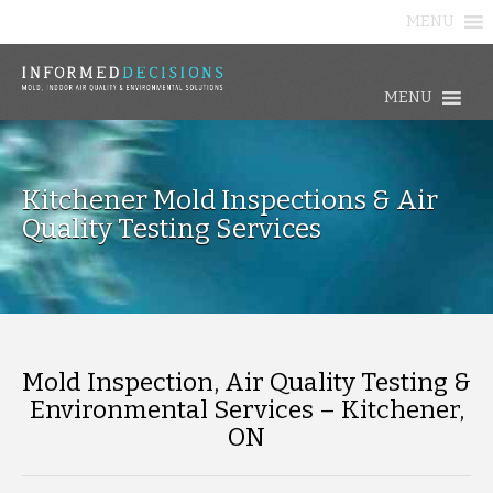
MENU
MENU
Kitchener Mold Inspections & Air
Quality Testing Services
Mold Inspection, Air Quality Testing &
Environmental Services – Kitchener,
ON