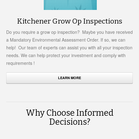
Kitchener Grow Op Inspections
Do you require a grow op inspection? Maybe you have received
a Mandatory Environmental Assessment Order. If so, we can
help! Our team of experts can assist you with all your inspection
needs. We can help protect your investment and comply with
requirements !
LEARN MORE
Why Choose Informed
Decisions?