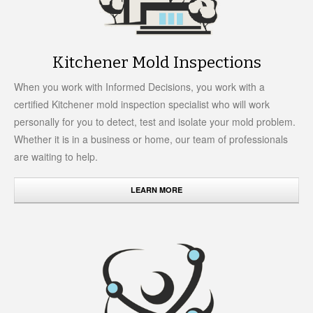
Kitchener Mold Inspections
When you work with Informed Decisions, you work with a
certified Kitchener mold inspection specialist who will work
personally for you to detect, test and isolate your mold problem.
Whether it is in a business or home, our team of professionals
are waiting to help.
LEARN MORE