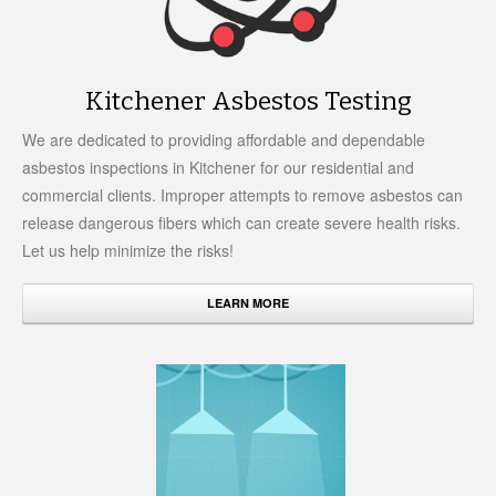
Kitchener Asbestos Testing
We are dedicated to providing affordable and dependable
asbestos inspections in Kitchener for our residential and
commercial clients. Improper attempts to remove asbestos can
release dangerous fibers which can create severe health risks.
Let us help minimize the risks!
LEARN MORE