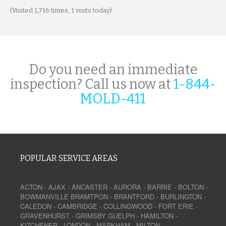
(Visited 1,716 times, 1 visits today)
Do you need an immediate
inspection? Call us now at
1-844-
MOLD-411
POPULAR SERVICE AREAS
ACTON
-
AJAX
-
ANCASTER
-
AURORA
-
BARRIE
-
BOLTON
-
BOWMANVILLE
BRAMTPON
-
BRANTFORD
-
BURLINGTON
-
CALEDON
-
CAMBRIDGE
-
COLLINGWOOD
-
FORT ERIE
-
GRAVENHURST
-
GRIMSBY
GUELPH
-
HAMILTON
-
KITCHENER
-
LONDON
-
MARKHAM
-
MILTON
-