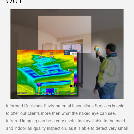
OUT
Informed Decisions Environmental Inspections Services is able
to offer our clients more then what the naked eye can see.
Infrared imaging can be a very useful tool available to the mold
and indoor air quality inspection, as it is able to detect very small