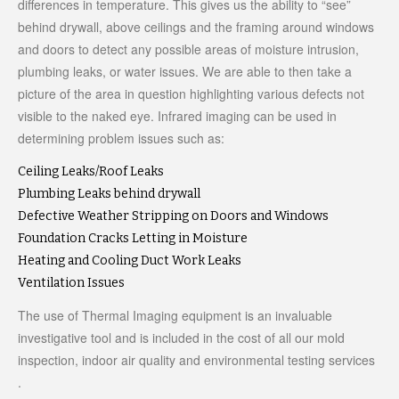
differences in temperature. This gives us the ability to “see”
behind drywall, above ceilings and the framing around windows
and doors to detect any possible areas of moisture intrusion,
plumbing leaks, or water issues. We are able to then take a
picture of the area in question highlighting various defects not
visible to the naked eye. Infrared imaging can be used in
determining problem issues such as:
Ceiling Leaks/Roof Leaks
Plumbing Leaks behind drywall
Defective Weather Stripping on Doors and Windows
Foundation Cracks Letting in Moisture
Heating and Cooling Duct Work Leaks
Ventilation Issues
The use of Thermal Imaging equipment is an invaluable
investigative tool and is included in the cost of all our mold
inspection, indoor air quality and environmental testing services
.