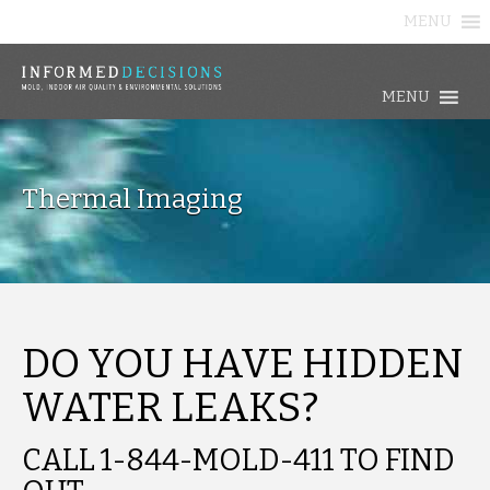
MENU
MENU
Thermal Imaging
DO YOU HAVE HIDDEN
WATER LEAKS?
CALL 1-844-MOLD-411 TO FIND