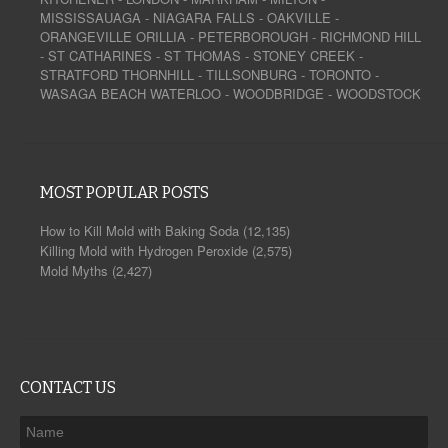
MISSISSAUAGA
-
NIAGARA FALLS
-
OAKVILLE
-
ORANGEVILLE
ORILLIA
-
PETERBOROUGH
-
RICHMOND HILL
-
ST CATHARINES
-
ST THOMAS
-
STONEY CREEK
-
STRATFORD
THORNHILL
-
TILLSONBURG
-
TORONTO
-
WASAGA BEACH
WATERLOO
-
WOODBRIDGE
-
WOODSTOCK
MOST POPULAR POSTS
How to Kill Mold with Baking Soda
(12,135)
Killing Mold with Hydrogen Peroxide
(2,575)
Mold Myths
(2,427)
CONTACT US