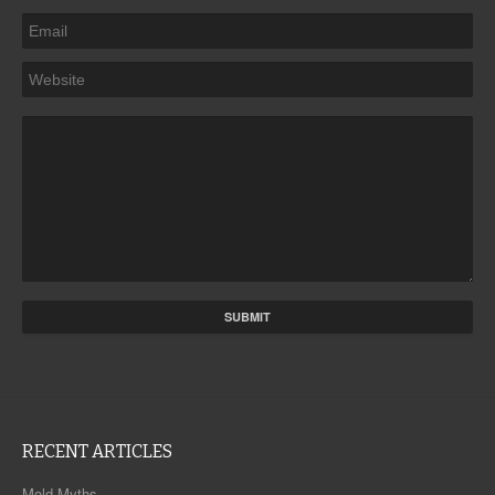
RECENT ARTICLES
Mold Myths