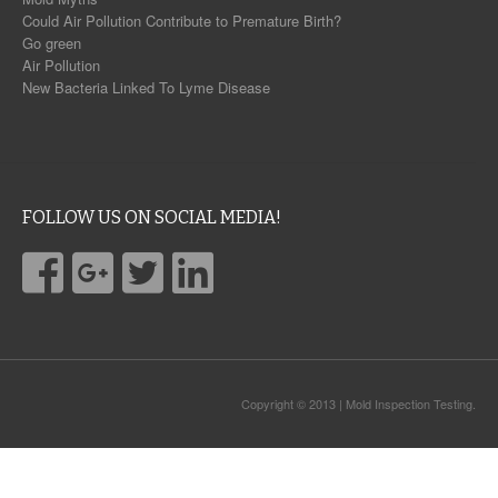
Could Air Pollution Contribute to Premature Birth?
Go green
Air Pollution
New Bacteria Linked To Lyme Disease
FOLLOW US ON SOCIAL MEDIA!
Copyright © 2013 | Mold Inspection Testing.