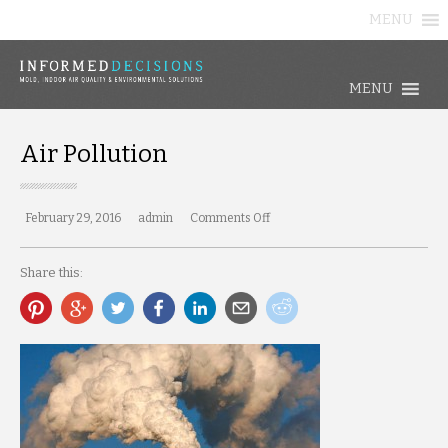
MENU
MENU
Air Pollution
February 29, 2016
admin
Comments Off
on
Air
Pollution
Share this: