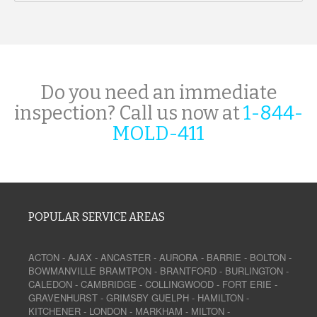
Do you need an immediate
inspection? Call us now at
1-844-
MOLD-411
POPULAR SERVICE AREAS
ACTON
-
AJAX
-
ANCASTER
-
AURORA
-
BARRIE
-
BOLTON
-
BOWMANVILLE
BRAMTPON
-
BRANTFORD
-
BURLINGTON
-
CALEDON
-
CAMBRIDGE
-
COLLINGWOOD
-
FORT ERIE
-
GRAVENHURST
-
GRIMSBY
GUELPH
-
HAMILTON
-
KITCHENER
-
LONDON
-
MARKHAM
-
MILTON
-