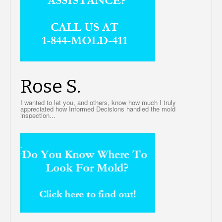
Rose S.
I wanted to let you, and others, know how much I truly
appreciated how Informed Decisions handled the mold
inspection...