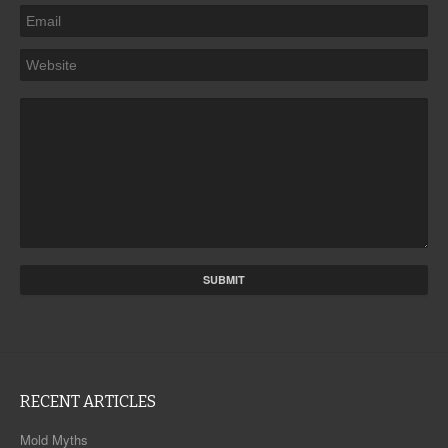
RECENT ARTICLES
Mold Myths