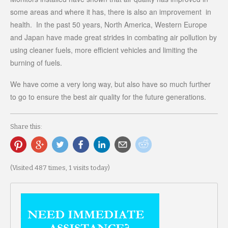
some areas and where it has, there is also an improvement in
health. In the past 50 years, North America, Western Europe
and Japan have made great strides in combating air pollution by
using cleaner fuels, more efficient vehicles and limiting the
burning of fuels.
We have come a very long way, but also have so much further
to go to ensure the best air quality for the future generations.
Share this:
(Visited 487 times, 1 visits today)