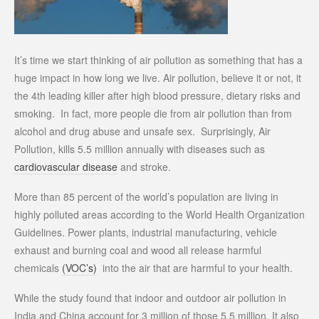
It’s time we start thinking of air pollution as something that has a
huge impact in how long we live. Air pollution, believe it or not, it
the 4th leading killer after high blood pressure, dietary risks and
smoking. In fact, more people die from air pollution than from
alcohol and drug abuse and unsafe sex. Surprisingly, Air
Pollution, kills 5.5 million annually with diseases such as
cardiovascular disease
and stroke.
More than 85 percent of the world’s population are living in
highly polluted areas according to the World Health Organization
Guidelines. Power plants, industrial manufacturing, vehicle
exhaust and burning coal and wood all release harmful
chemicals
(VOC’s)
into the air that are harmful to your health.
While the study found that indoor and outdoor air pollution in
India and China account for 3 million of those 5.5 million. It also