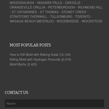
MISSISSAUAGA
-
NIAGARA FALLS
-
OAKVILLE
-
ORANGEVILLE
ORILLIA
-
PETERBOROUGH
-
RICHMOND HILL
-
ST CATHARINES
-
ST THOMAS
-
STONEY CREEK
-
STRATFORD
THORNHILL
-
TILLSONBURG
-
TORONTO
-
WASAGA BEACH
WATERLOO
-
WOODBRIDGE
-
WOODSTOCK
MOST POPULAR POSTS
How to Kill Mold with Baking Soda
(12,134)
Killing Mold with Hydrogen Peroxide
(2,574)
Mold Myths
(2,423)
CONTACT US