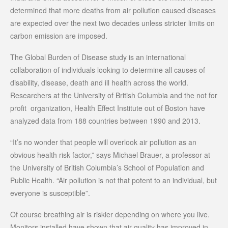
determined that more deaths from air pollution caused diseases
are expected over the next two decades unless stricter limits on
carbon emission are imposed.
The Global Burden of Disease study is an international
collaboration of individuals looking to determine all causes of
disability, disease, death and ill health across the world.
Researchers at the University of British Columbia and the not for
profit organization, Health Effect Institute out of Boston have
analyzed data from 188 countries between 1990 and 2013.
“It’s no wonder that people will overlook air pollution as an
obvious health risk factor,” says Michael Brauer, a professor at
the University of British Columbia’s School of Population and
Public Health. “Air pollution is not that potent to an individual, but
everyone is susceptible”.
Of course breathing air is riskier depending on where you live.
Monitors installed have shown that air quality has improved in