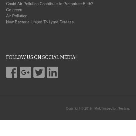
Could Air Pollution Contribute to Premature Birth?
Go green
Air Pollution
New Bacteria Linked To Lyme Disease
FOLLOW US ON SOCIAL MEDIA!
Copyright © 2016 | Mold Inspection Testing.