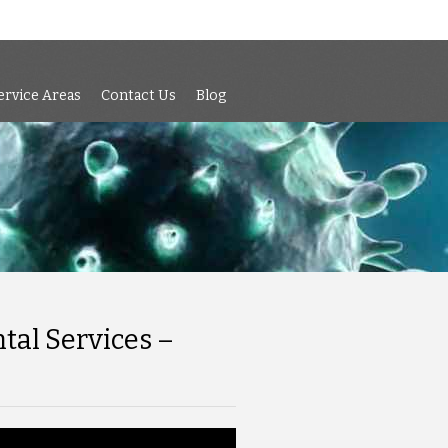
 Air Testing
Services
Service Areas
Contact Us
Blog
ervice Areas
Contact Us
Blog
tal Services –