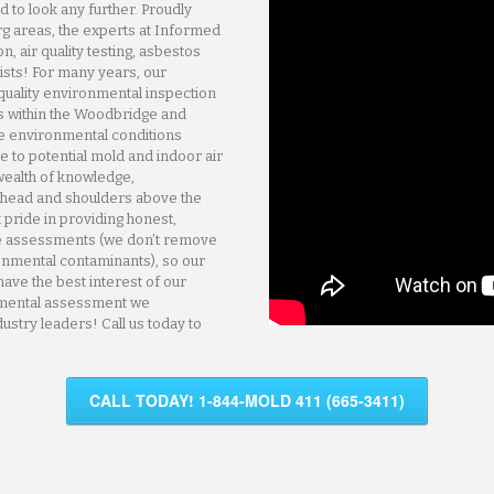
 to look any further. Proudly
g areas, the experts at Informed
, air quality testing, asbestos
ists! For many years, our
quality environmental inspection
 within the Woodbridge and
e environmental conditions
te to potential mold and indoor air
wealth of knowledge,
 head and shoulders above the
t pride in providing honest,
ree assessments (we don’t remove
onmental contaminants), so our
have the best interest of our
nmental assessment we
ustry leaders! Call us today to
CALL TODAY! 1-844-MOLD 411 (665-3411)