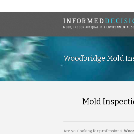
Woodbridge Mold Ins
Mold Inspecti
Are you looking for professional
Wood