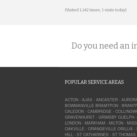
(Visited 1,142 times, 1 visits today)
Do you need an i
POPULAR SERVICE AREAS
ACTON
-
AJAX
-
ANCASTER
-
AUROR
BOWMANVILLE
BRAMTPON
-
BRANT
CALEDON
-
CAMBRIDGE
-
COLLINGW
GRAVENHURST
-
GRIMSBY
GUELPH
LONDON
-
MARKHAM
-
MILTON
-
MIS
OAKVILLE
-
ORANGEVILLE
ORILLIA
-
HILL
-
ST CATHARINES
-
ST THOMAS