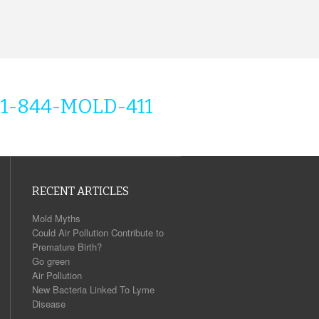
1-844-MOLD-411
RECENT ARTICLES
Mold Myths
Could Air Pollution Contribute to
Premature Birth?
Go green
Air Pollution
New Bacteria Linked To Lyme
Disease