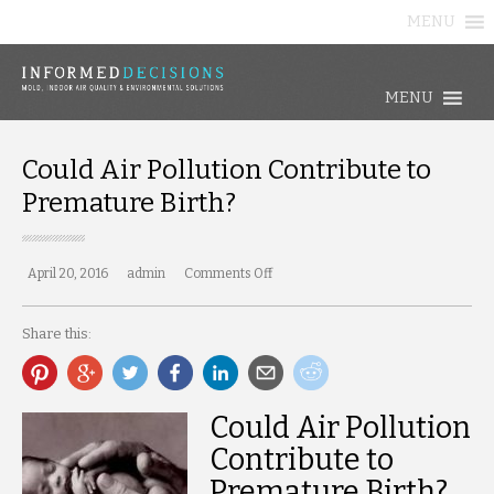
MENU
MENU
Could Air Pollution Contribute to
Premature Birth?
April 20, 2016
admin
Comments Off
on
Could
Air
Share this:
Pollution
Contribute
to
Premature
Birth?
Could Air Pollution
Contribute to
Premature Birth?