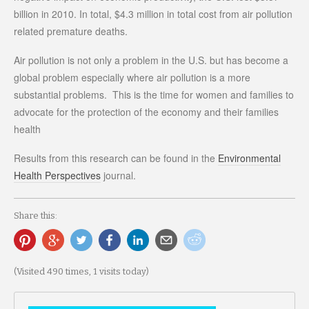
billion in 2010. In total, $4.3 million in total cost from air pollution
related premature deaths.
Air pollution is not only a problem in the U.S. but has become a
global problem especially where air pollution is a more
substantial problems. This is the time for women and families to
advocate for the protection of the economy and their families
health
Results from this research can be found in the
Environmental
Health Perspectives
journal.
Share this:
(Visited 490 times, 1 visits today)