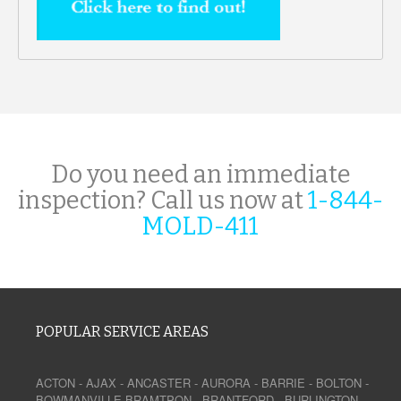
Do you need an immediate
inspection? Call us now at
1-844-
MOLD-411
POPULAR SERVICE AREAS
ACTON
-
AJAX
-
ANCASTER
-
AURORA
-
BARRIE
-
BOLTON
-
BOWMANVILLE
BRAMTPON
-
BRANTFORD
-
BURLINGTON
-