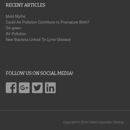
RECENT ARTICLES
Mold Myths
Could Air Pollution Contribute to Premature Birth?
Go green
Air Pollution
New Bacteria Linked To Lyme Disease
FOLLOW US ON SOCIAL MEDIA!
Copyright © 2016 | Mold Inspection Testing.