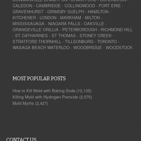
CALEDON
-
CAMBRIDGE
-
COLLINGWOOD
-
FORT ERIE
-
GRAVENHURST
-
GRIMSBY
GUELPH
-
HAMILTON
-
KITCHENER
-
LONDON
-
MARKHAM
-
MILTON
-
MISSISSAUAGA
-
NIAGARA FALLS
-
OAKVILLE
-
ORANGEVILLE
ORILLIA
-
PETERBOROUGH
-
RICHMOND HILL
-
ST CATHARINES
-
ST THOMAS
-
STONEY CREEK
-
STRATFORD
THORNHILL
-
TILLSONBURG
-
TORONTO
-
WASAGA BEACH
WATERLOO
-
WOODBRIDGE
-
WOODSTOCK
MOST POPULAR POSTS
How to Kill Mold with Baking Soda
(12,135)
Killing Mold with Hydrogen Peroxide
(2,575)
Mold Myths
(2,427)
CONTACT US