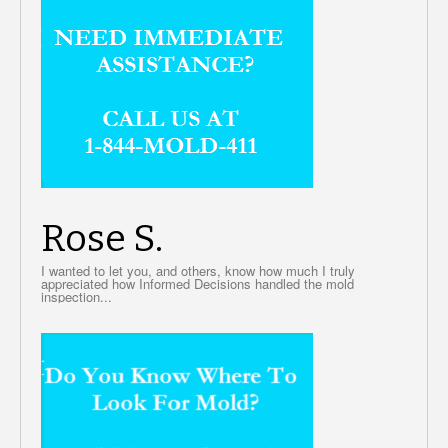
Rose S.
I wanted to let you, and others, know how much I truly
appreciated how Informed Decisions handled the mold
inspection...