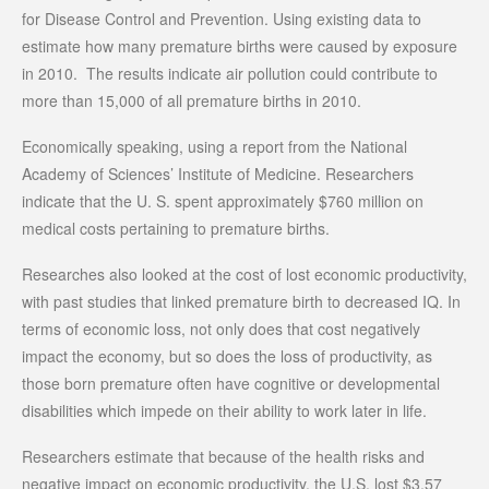
for Disease Control and Prevention. Using existing data to
estimate how many premature births were caused by exposure
in 2010. The results indicate air pollution could contribute to
more than 15,000 of all premature births in 2010.
Economically speaking, using a report from the National
Academy of Sciences’ Institute of Medicine. Researchers
indicate that the U. S. spent approximately $760 million on
medical costs pertaining to premature births.
Researches also looked at the cost of lost economic productivity,
with past studies that linked premature birth to decreased IQ. In
terms of economic loss, not only does that cost negatively
impact the economy, but so does the loss of productivity, as
those born premature often have cognitive or developmental
disabilities which impede on their ability to work later in life.
Researchers estimate that because of the health risks and
negative impact on economic productivity, the U.S. lost $3.57