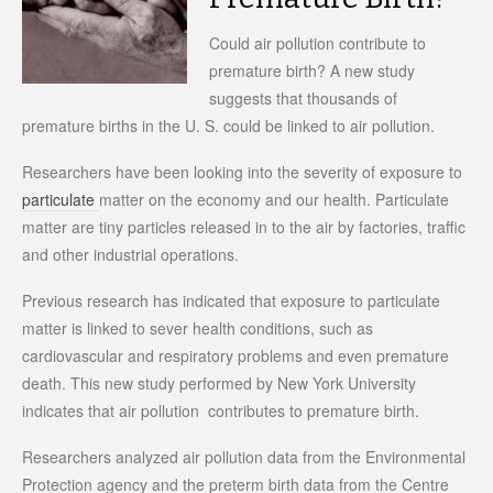
Could air pollution contribute to
premature birth? A new study
suggests that thousands of
premature births in the U. S. could be linked to air pollution.
Researchers have been looking into the severity of exposure to
particulate
matter on the economy and our health. Particulate
matter are tiny particles released in to the air by factories, traffic
and other industrial operations.
Previous research has indicated that exposure to particulate
matter is linked to sever health conditions, such as
cardiovascular and respiratory problems and even premature
death. This new study performed by New York University
indicates that air pollution contributes to premature birth.
Researchers analyzed air pollution data from the Environmental
Protection agency and the preterm birth data from the Centre