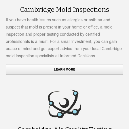
Cambridge Mold Inspections
If you have health issues such as allergies or asthma and
suspect that mold is present in your home or office, a mold
inspection and proper testing conducted by certified
professionals is a must. For a small investment, you can gain
peace of mind and get expert advice from your local Cambridge
mold inspection specialists at Informed Decisions.
LEARN MORE