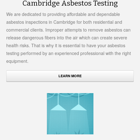
Cambridge Asbestos Testing
We are dedicated to providing affordable and dependable
asbestos inspections in Cambridge for both residential and
commercial clients. Improper attempts to remove asbestos can
release dangerous fibers into the air which can create severe
health risks. That is why it is essential to have your asbestos
testing performed by an experienced professional with the right
equipment.
LEARN MORE