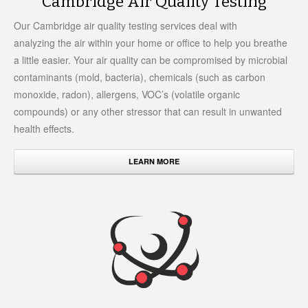
Cambridge Air Quality Testing
Our Cambridge air quality testing services deal with
analyzing the air within your home or office to help you breathe
a little easier. Your air quality can be compromised by microbial
contaminants (mold, bacteria), chemicals (such as carbon
monoxide, radon), allergens, VOC’s (volatile organic
compounds) or any other stressor that can result in unwanted
health effects.
LEARN MORE