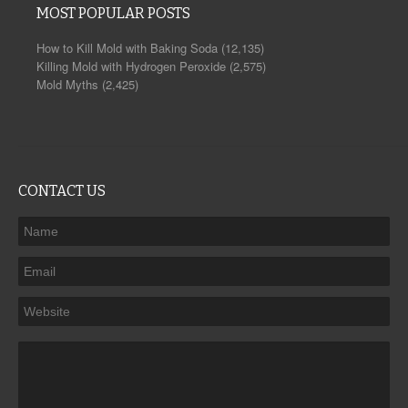
MOST POPULAR POSTS
How to Kill Mold with Baking Soda
(12,135)
Killing Mold with Hydrogen Peroxide
(2,575)
Mold Myths
(2,425)
CONTACT US