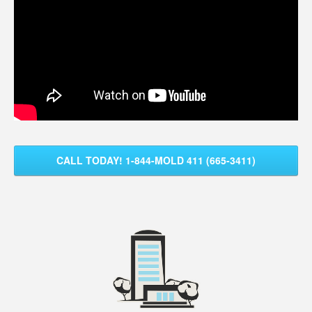
CALL TODAY! 1-844-MOLD 411 (665-3411)