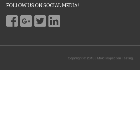
FOLLOW US ON SOCIAL MEDIA!
Copyright © 2013 | Mold Inspection Testing.