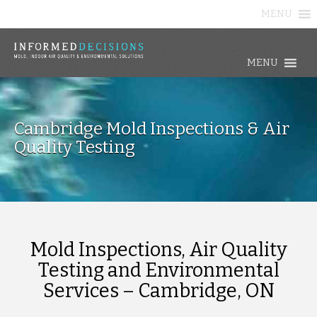
MENU
MENU
Cambridge Mold Inspections & Air
Quality Testing
Mold Inspections, Air Quality
Testing and Environmental
Services – Cambridge, ON