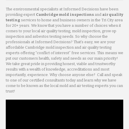
The environmental specialists at Informed Decisions have been
providing expert
Cambridge mold inspections
and
air quality
testing
services to home and business owners in the Tri City area
for 20+ years. We know that you have a number of choices when it
comes to your local air quality testing, mold inspection, grow op
inspection and asbestos testing needs. So why choose the
professionals at Informed Decisions? That’s easy, we are your
affordable Cambridge mold inspection and air quality testing
experts offering “conflict of interest” free services. This means we
put our customers health, safety and needs as our main priority!
We take great pride in providing honest, viable and trustworthy
results with a wealth of knowledge, accreditations and most
importantly, experience. Why choose anyone else? Call and speak
to one of our certified consultants today and learn why we have
come to be known as the local mold and air testing experts you can
trust!