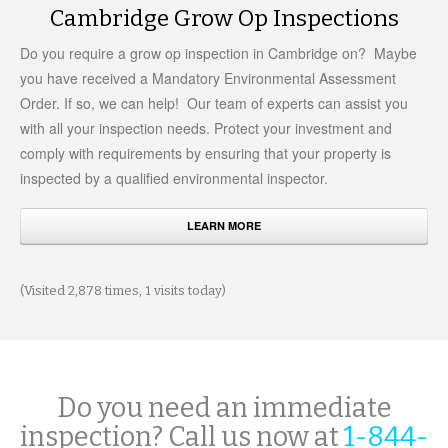
Cambridge Grow Op Inspections
Do you require a grow op inspection in Cambridge on? Maybe
you have received a Mandatory Environmental Assessment
Order. If so, we can help! Our team of experts can assist you
with all your inspection needs. Protect your investment and
comply with requirements by ensuring that your property is
inspected by a qualified environmental inspector.
LEARN MORE
(Visited 2,878 times, 1 visits today)
Do you need an immediate
inspection? Call us now at
1-844-