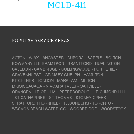
MOLD-411
POPULAR SERVICE AREAS
ACTON
-
AJAX
-
ANCASTER
-
AURORA
-
BARRIE
-
BOLTON
-
BOWMANVILLE
BRAMTPON
-
BRANTFORD
-
BURLINGTON
-
CALEDON
-
CAMBRIDGE
-
COLLINGWOOD
-
FORT ERIE
-
GRAVENHURST
-
GRIMSBY
GUELPH
-
HAMILTON
-
KITCHENER
-
LONDON
-
MARKHAM
-
MILTON
-
MISSISSAUAGA
-
NIAGARA FALLS
-
OAKVILLE
-
ORANGEVILLE
ORILLIA
-
PETERBOROUGH
-
RICHMOND HILL
-
ST CATHARINES
-
ST THOMAS
-
STONEY CREEK
-
STRATFORD
THORNHILL
-
TILLSONBURG
-
TORONTO
-
WASAGA BEACH
WATERLOO
-
WOODBRIDGE
-
WOODSTOCK