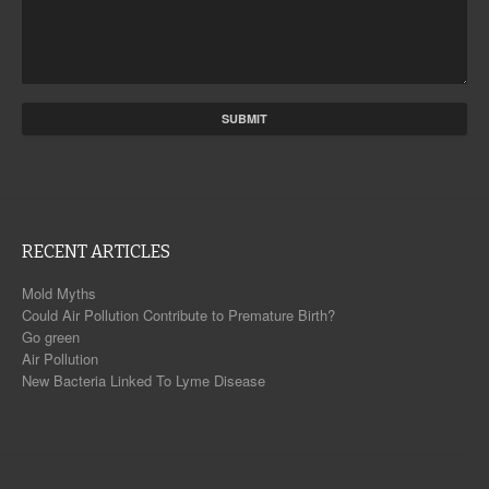
RECENT ARTICLES
Mold Myths
Could Air Pollution Contribute to Premature Birth?
Go green
Air Pollution
New Bacteria Linked To Lyme Disease