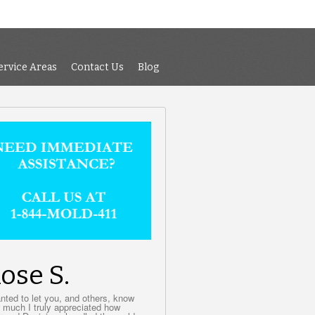
 Air Testing
Services
Service Areas
Contact Us
Blog
ervice Areas
Contact Us
Blog
ose S.
anted to let you, and others, know
 much I truly appreciated how