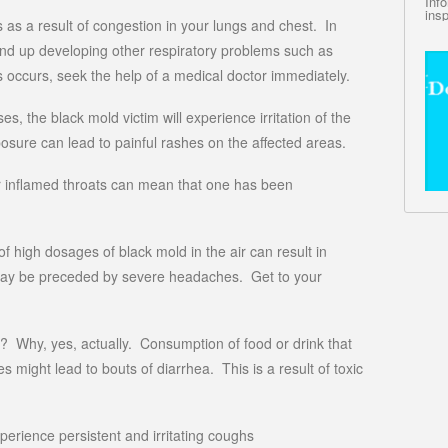
Inf
insp
rs as a result of congestion in your lungs and chest. In
end up developing other respiratory problems such as
is occurs, seek the help of a medical doctor immediately.
es, the black mold victim will experience irritation of the
osure can lead to painful rashes on the affected areas.
d or inflamed throats can mean that one has been
 high dosages of black mold in the air can result in
ay be preceded by severe headaches. Get to your
e? Why, yes, actually. Consumption of food or drink that
 might lead to bouts of diarrhea. This is a result of toxic
rience persistent and irritating coughs