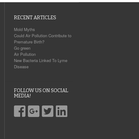
RECENT ARTICLES
Mold Myths
Could Air Pollution Contribute to
Premature Birth?
Go green
Air Pollution
New Bacteria Linked To Lyme
Disease
FOLLOW US ON SOCIAL
MEDIA!