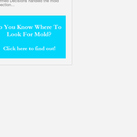
ormed Decisions handled the mold
ection...