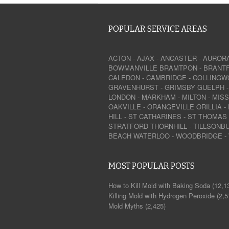
POPULAR SERVICE AREAS
ACTON
-
AJAX
-
ANCASTER
-
AUROR
BOWMANVILLE
BRAMTPON
-
BRANT
CALEDON
-
CAMBRIDGE
-
COLLINGW
GRAVENHURST
-
GRIMSBY
GUELPH
LONDON
-
MARKHAM
-
MILTON
-
MIS
OAKVILLE
-
ORANGEVILLE
ORILLIA
-
HILL
-
ST CATHARINES
-
ST THOMAS
STRATFORD
THORNHILL
-
TILLSONB
BEACH
WATERLOO
-
WOODBRIDGE
-
MOST POPULAR POSTS
How to Kill Mold with Baking Soda
(12,1
Killing Mold with Hydrogen Peroxide
(2,5
Mold Myths
(2,425)