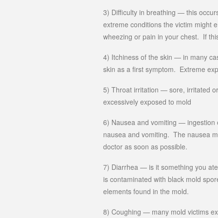
3) Difficulty in breathing — this occu
extreme conditions the victim might 
wheezing or pain in your chest. If th
4) Itchiness of the skin — in many cas
skin as a first symptom. Extreme exp
5) Throat irritation — sore, irritate
excessively exposed to mold
6) Nausea and vomiting — ingestion of
nausea and vomiting. The nausea m
doctor as soon as possible.
7) Diarrhea — is it something you at
is contaminated with black mold spores
elements found in the mold.
8) Coughing — many mold victims expe