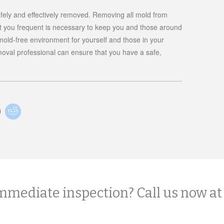
safely and effectively removed. Removing all mold from
t you frequent is necessary to keep you and those around
old-free environment for yourself and those in your
oval professional can ensure that you have a safe,
mmediate inspection? Call us now at