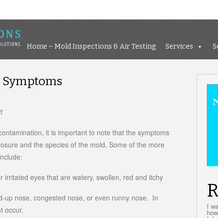
Home – Mold Inspections &
Home – Mold Inspections & Air Testing
Services
S
e Symptoms
f
on
Black
Mold
contamination, it is important to note that the symptoms
Exposure
posure and the species of the mold. Some of the more
Symptoms
nclude:
 irritated eyes that are watery, swollen, red and itchy
R
ed-up nose, congested nose, or even runny nose. In
I w
t occur.
how