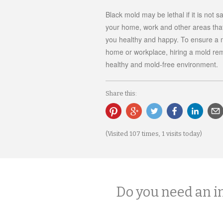
Black mold may be lethal if it is not 
your home, work and other areas tha
you healthy and happy. To ensure a m
home or workplace, hiring a mold rem
healthy and mold-free environment.
Share this:
(Visited 107 times, 1 visits today)
Do you need an i