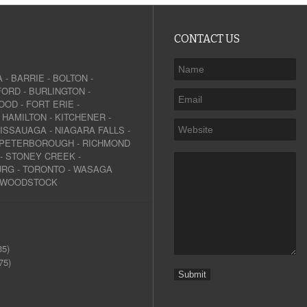
CONTACT US
A
-
BARRIE
-
BOLTON
-
FORD
-
BURLINGTON
-
OOD
-
FORT ERIE
-
-
HAMILTON
-
KITCHENER
-
SISSAUAGA
-
NIAGARA FALLS
-
PETERBOROUGH
-
RICHMOND
-
STONEY CREEK
-
URG
-
TORONTO
-
WASAGA
WOODSTOCK
35)
75)