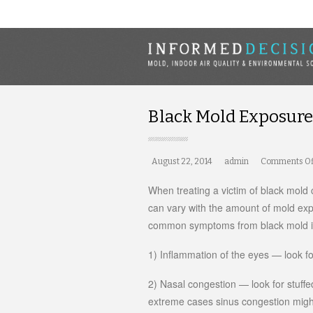
Black Mold Exposur
August 22, 2014
admin
Comments Of
When treating a victim of black mold 
can vary with the amount of mold ex
common symptoms from black mold i
1) Inflammation of the eyes — look for
2) Nasal congestion — look for stuff
extreme cases sinus congestion migh