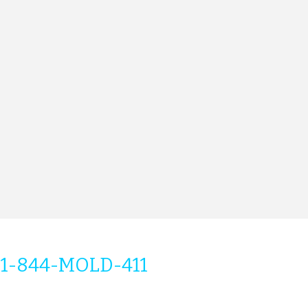
1-844-MOLD-411