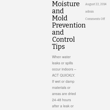
Moisture
August 22, 2014
and
admin
Mold
on
Comments Off
Prevention
Ho
and
to
Control
Con
Tips
Moi
in
When water
leaks or spills
You
occur indoors –
Ho
ACT QUICKLY.
If wet or damp
materials or
areas are dried
24-48 hours
after a leak or