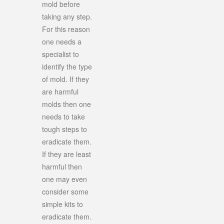
mold before
taking any step.
For this reason
one needs a
specialist to
identify the type
of mold. If they
are harmful
molds then one
needs to take
tough steps to
eradicate them.
If they are least
harmful then
one may even
consider some
simple kits to
eradicate them.