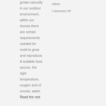
grows naturally
admin
in our outdoor
on
Comments Off
environment,
How
within our
w
homes there
does
are certain
mold
requirements
trol
grow
needed for
sture
mold to grow
and reproduce.
r
A suitable food
source, the
me
right
temperature,
oxygen and of
course, water.
Read the rest