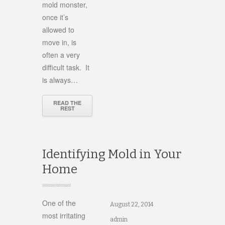
mold monster,
once it’s
allowed to
move in, is
often a very
difficult task. It
is always…
READ THE
REST
Identifying Mold in Your
Home
One of the
August 22, 2014
most irritating
admin