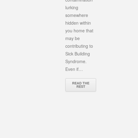
lurking
somewhere
hidden within
you home that
may be
contributing to
Sick Building
Syndrome.
Even if…
READ THE
REST