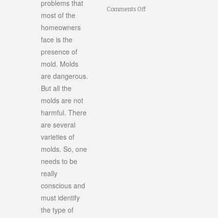
problems that
on
Comments Off
most of the
Identifying
homeowners
face is the
Mold
presence of
in
mold. Molds
Your
are dangerous.
Home
But all the
molds are not
harmful. There
are several
varieties of
molds. So, one
needs to be
really
conscious and
must identify
the type of