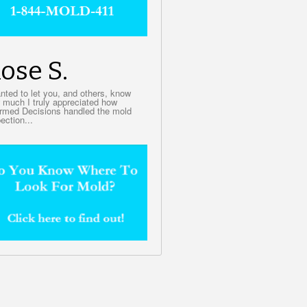
ose S.
anted to let you, and others, know
 much I truly appreciated how
ormed Decisions handled the mold
ection...