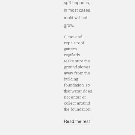
spill happens,
in most cases
mold will not
grow.
Clean and
repair roof
gutters
regularly.
Make sure the
ground slopes
away from the
building
foundation, so
that water does
not enter or
collect around
the foundation.
Read the rest