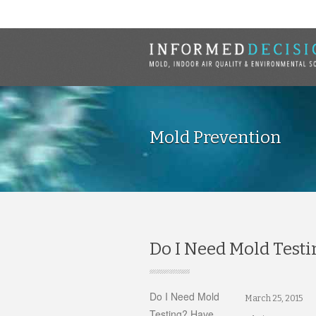
Mold Prevention
Do I Need Mold Testi
Do I Need Mold
March 25, 2015
Testing? Have