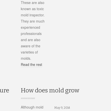
These are also
known as toxic
mold inspector.
They are much
experienced
professionals
and are also
aware of the
varieties of
molds.
Read the rest
ture
How does mold grow
Although mold
May 9, 2014