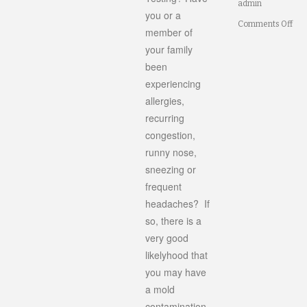
admin
you or a
on
Comments Off
member of
Do
your family
been
I
experiencing
Ne
allergies,
Mol
recurring
Test
congestion,
runny nose,
sneezing or
frequent
headaches? If
so, there is a
very good
likelyhood that
you may have
a mold
contamination