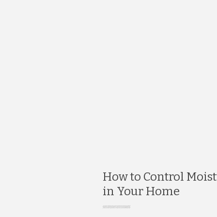
How to Control Mois
in Your Home