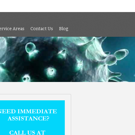
 Air Testing
Services
Service Areas
Contact Us
Blog
ervice Areas
Contact Us
Blog