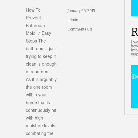
How To
January 26, 2015
Prevent
admin
Bathroom
R
on
Comments Off
Mold: 7 Easy
ed
How
Steps The
I w
how
d
bathroom…just
To
Inf
insp
trying to keep it
ing?
Prevent
clean is enough
Bathroom
of a burden.
Mold:
As it is arguably
7
the one room
within your
Easy
home that is
Steps
continuously hit
with high
moisture levels,
combating the