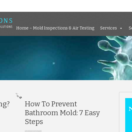
Home – Mold Inspections &
Home – Mold Inspections & Air Testing
Services
S
ng?
How To Prevent
Bathroom Mold: 7 Easy
Steps