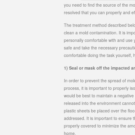
you need to find the source of the moist
resolved that you can properly and ef
The treatment method described belo
clean a mold contamination. It is im
personally comfortable with and use 
safe and take the necessary precautio
comfortable doing the task yourself, h
1) Seal or mask off the impacted a
In order to prevent the spread of mo
process, it is important to properly i
would be best to maintain a negative 
released into the environment cannot 
plastic sheets be placed over the floo
addressed. It is important to ensure 
properly covered to minimize the amo
home.