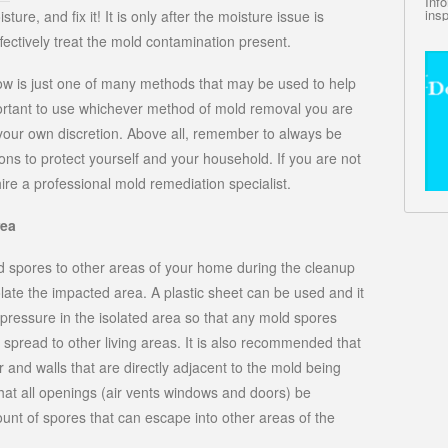
Inf
insp
ure, and fix it! It is only after the moisture issue is
fectively treat the mold contamination present.
w is just one of many methods that may be used to help
portant to use whichever method of mold removal you are
your own discretion. Above all, remember to always be
ns to protect yourself and your household. If you are not
ire a professional mold remediation specialist.
rea
ld spores to other areas of your home during the cleanup
solate the impacted area. A plastic sheet can be used and it
pressure in the isolated area so that any mold spores
spread to other living areas. It is also recommended that
r and walls that are directly adjacent to the mold being
that all openings (air vents windows and doors) be
unt of spores that can escape into other areas of the