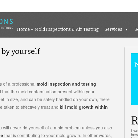
Home – Mold Inspections &
Home – Mold Inspections & Air Testing
Services
S
by yourself
n
ow
o
 of a professional
mold inspection and testing
emove
d that the mold contamination present within your
old
et in size, and can be safely handled on your own, there
y
ourself
 taken to effectively treat and
kill mold growth within
R
ou will never rid yourself of a mold problem unless you also
I w
how
ce
that is contributing to your mold growth. In other words,