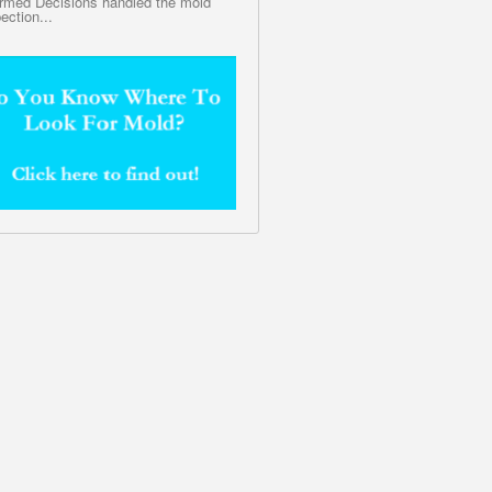
ormed Decisions handled the mold
ection...