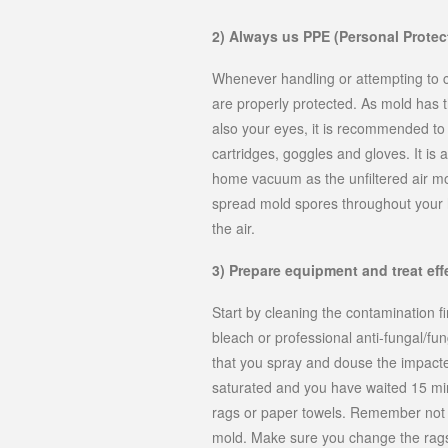
2) Always us PPE (Personal Protec
Whenever handling or attempting to c
are properly protected. As mold has th
also your eyes, it is recommended to 
cartridges, goggles and gloves. It is
home vacuum as the unfiltered air mo
spread mold spores throughout your h
the air.
3) Prepare equipment and treat eff
Start by cleaning the contamination f
bleach or professional anti-fungal/fun
that you spray and douse the impacte
saturated and you have waited 15 min
rags or paper towels. Remember not t
mold. Make sure you change the rags 