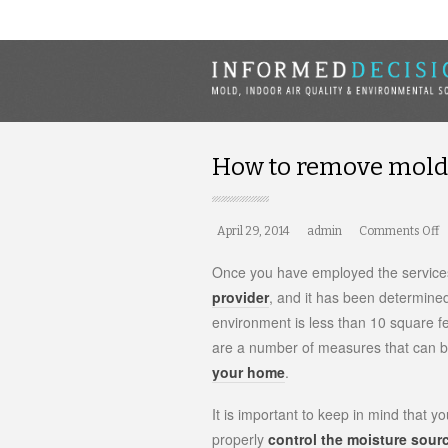
How to remove mold 
April 29, 2014
admin
Comments Off
o
H
t
Once you have employed the services
r
provider
, and it has been determine
m
environment is less than 10 square fe
b
y
are a number of measures that can be
your home
.
It is important to keep in mind that y
properly
control the moisture sour