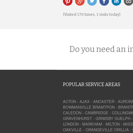
(Visited 170 times, 1 visits today)
Do you need an i
POPULAR SERVICE AREAS
ACTON
-
AJAX
-
ANCASTER
-
AUROR
BOWMANVILLE
BRAMTPON
-
BRANT
CALEDON
-
CAMBRIDGE
-
COLLINGW
GRAVENHURST
-
GRIMSBY
GUELPH
LONDON
-
MARKHAM
-
MILTON
-
MIS
OAKVILLE
-
ORANGEVILLE
ORILLIA
-