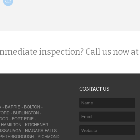
mmediate inspection? Call us now at
CONTACT US
A
-
BARRIE
-
BOLTON
-
FORD
-
BURLINGTON
-
OOD
-
FORT ERIE
-
-
HAMILTON
-
KITCHENER
-
SISSAUAGA
-
NIAGARA FALLS
-
PETERBOROUGH
-
RICHMOND