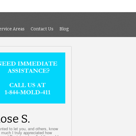
 Air Testing
Services
Service Areas
Contact Us
Blog
ervice Areas
Contact Us
Blog
ose S.
anted to let you, and others, know
 much I truly appreciated how