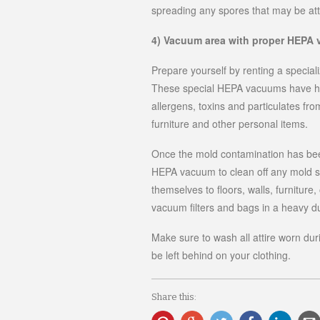
spreading any spores that may be att
4) Vacuum area with proper HEPA
Prepare yourself by renting a speci
These special HEPA vacuums have heav
allergens, toxins and particulates fr
furniture and other personal items.
Once the mold contamination has been
HEPA vacuum to clean off any mold s
themselves to floors, walls, furniture
vacuum filters and bags in a heavy d
Make sure to wash all attire worn dur
be left behind on your clothing.
Share this: