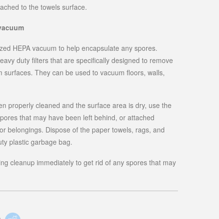
ached to the towels surface.
 vacuum
alized HEPA vacuum to help encapsulate any spores.
y duty filters that are specifically designed to remove
om surfaces. They can be used to vacuum floors, walls,
 properly cleaned and the surface area is dry, use the
pores that may have been left behind, or attached
, or belongings. Dispose of the paper towels, rags, and
uty plastic garbage bag.
ing cleanup immediately to get rid of any spores that may