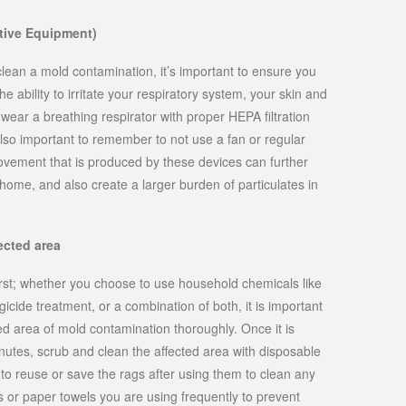
tive Equipment)
lean a mold contamination, it’s important to ensure you
e ability to irritate your respiratory system, your skin and
wear a breathing respirator with proper HEPA filtration
 also important to remember to not use a fan or regular
vement that is produced by these devices can further
ome, and also create a larger burden of particulates in
ected area
irst; whether you choose to use household chemicals like
gicide treatment, or a combination of both, it is important
d area of mold contamination thoroughly. Once it is
utes, scrub and clean the affected area with disposable
o reuse or save the rags after using them to clean any
or paper towels you are using frequently to prevent