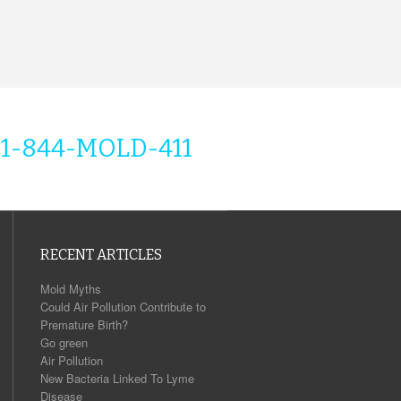
1-844-MOLD-411
RECENT ARTICLES
Mold Myths
Could Air Pollution Contribute to
Premature Birth?
Go green
Air Pollution
New Bacteria Linked To Lyme
Disease