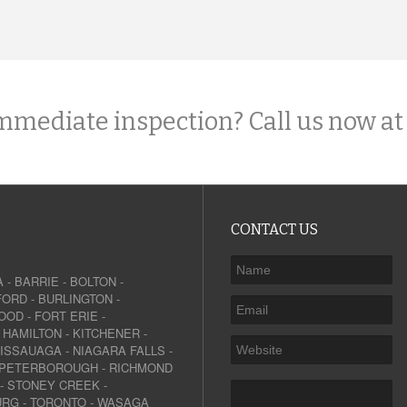
mmediate inspection? Call us now at
CONTACT US
A
-
BARRIE
-
BOLTON
-
FORD
-
BURLINGTON
-
OOD
-
FORT ERIE
-
-
HAMILTON
-
KITCHENER
-
SISSAUAGA
-
NIAGARA FALLS
-
PETERBOROUGH
-
RICHMOND
-
STONEY CREEK
-
URG
-
TORONTO
-
WASAGA