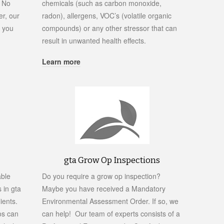
. No
chemicals (such as carbon monoxide,
r, our
radon), allergens, VOC’s (volatile organic
p you
compounds) or any other stressor that can
result in unwanted health effects.
Learn more
gta Grow Op Inspections
able
Do you require a grow op inspection?
 in gta
Maybe you have received a Mandatory
ients.
Environmental Assessment Order. If so, we
os can
can help! Our team of experts consists of a