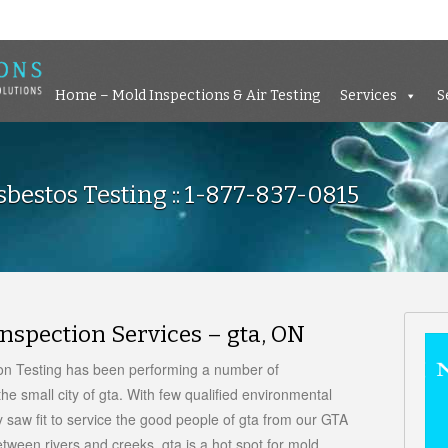
Home – Mold Inspections &
Home – Mold Inspections & Air Testing
Services
S
bestos Testing :: 1-877-837-0815
nspection Services – gta, ON
ion Testing has been performing a number of
he small city of gta. With few qualified environmental
 saw fit to service the good people of gta from our GTA
etween rivers and creeks, gta is a hot spot for mold