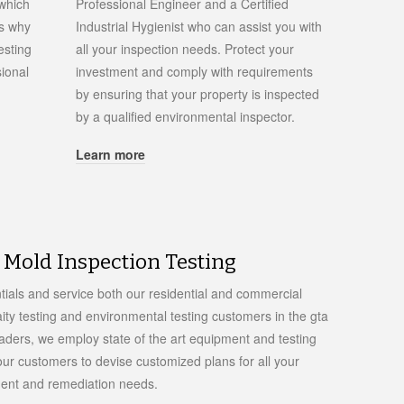
 which
Professional Engineer and a Certified
is why
Industrial Hygienist who can assist you with
esting
all your inspection needs. Protect your
ional
investment and comply with requirements
by ensuring that your property is inspected
by a qualified environmental inspector.
Learn more
Mold Inspection Testing
tials and service both our residential and commercial
aity testing and environmental testing customers in the gta
eaders, we employ state of the art equipment and testing
ur customers to devise customized plans for all your
ment and remediation needs.