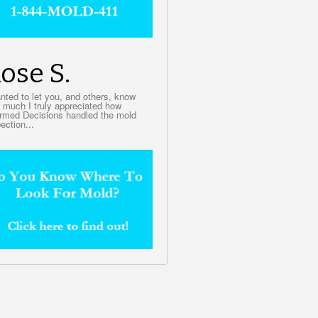
ose S.
anted to let you, and others, know
 much I truly appreciated how
ormed Decisions handled the mold
ection...