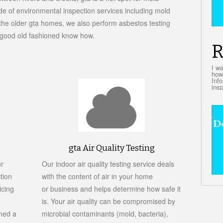
ude of environmental inspection services including mold
In the older gta homes, we also perform asbestos testing
d good old fashioned know how.
R
I w
how
Inf
insp
gta Air Quality Testing
ur
Our indoor air quality testing service deals
tion
with the content of air in your home
icing
or business and helps determine how safe it
is. Your air quality can be compromised by
ned a
microbial contaminants (mold, bacteria),