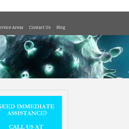
 Air Testing
Services
Service Areas
Contact Us
Blog
ervice Areas
Contact Us
Blog