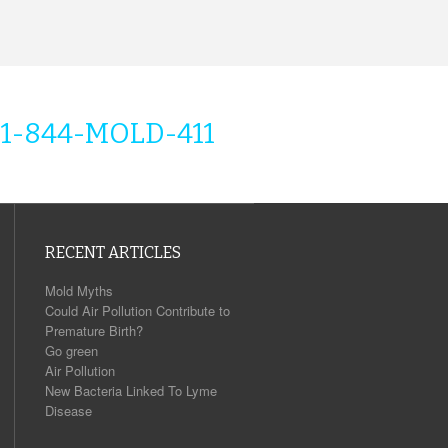
1-844-MOLD-411
RECENT ARTICLES
Mold Myths
Could Air Pollution Contribute to
Premature Birth?
Go green
Air Pollution
New Bacteria Linked To Lyme
Disease