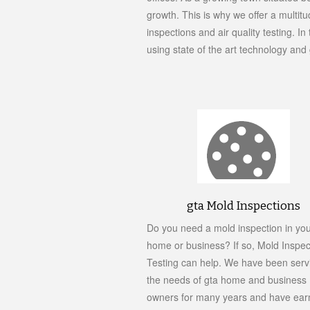
growth. This is why we offer a multit
inspections and air quality testing. 
using state of the art technology an
gta Mold Inspections
Do you need a mold inspection in yo
home or business? If so, Mold Inspec
Testing can help. We have been serv
the needs of gta home and business
owners for many years and have ear