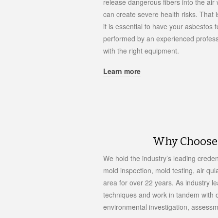
release dangerous fibers into the air
can create severe health risks. That 
it is essential to have your asbestos t
performed by an experienced profess
with the right equipment.
Learn more
Why Choose 
We hold the industry’s leading creden
mold inspection, mold testing, air qul
area for over 22 years. As industry l
techniques and work in tandem with o
environmental investigation, assess