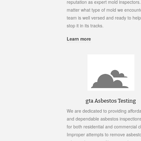
reputation as expert mold inspectors
matter what type of mold we encounte
team is well versed and ready to hel
stop it in its tracks.
Learn more
gta Asbestos Testing
We are dedicated to providing afford
and dependable asbestos inspections
for both residential and commercial cl
Improper attempts to remove asbest