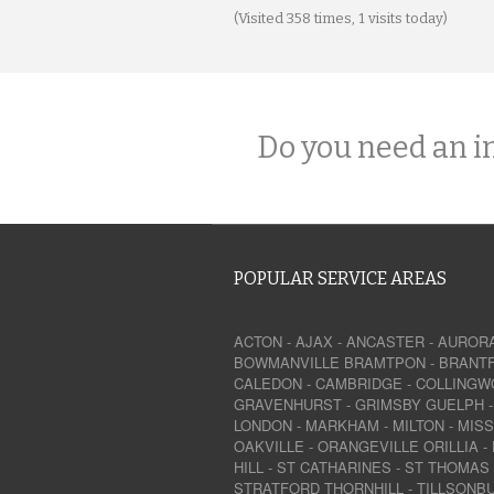
(Visited 358 times, 1 visits today)
Do you need an i
POPULAR SERVICE AREAS
ACTON
-
AJAX
-
ANCASTER
-
AUROR
BOWMANVILLE
BRAMTPON
-
BRANT
CALEDON
-
CAMBRIDGE
-
COLLINGW
GRAVENHURST
-
GRIMSBY
GUELPH
LONDON
-
MARKHAM
-
MILTON
-
MIS
OAKVILLE
-
ORANGEVILLE
ORILLIA
-
HILL
-
ST CATHARINES
-
ST THOMAS
STRATFORD
THORNHILL
-
TILLSONB