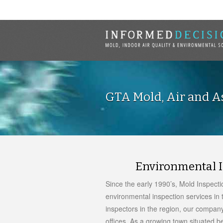
GTA Mold, Air and As
Environmental I
Since the early 1990’s, Mold Inspect
environmental inspection services in t
inspectors in the region, our company
offices. As a growing town situated b