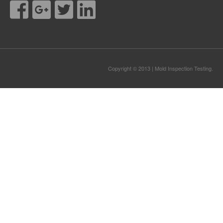
Copyright © 2013 | Mold Inspection Testing.