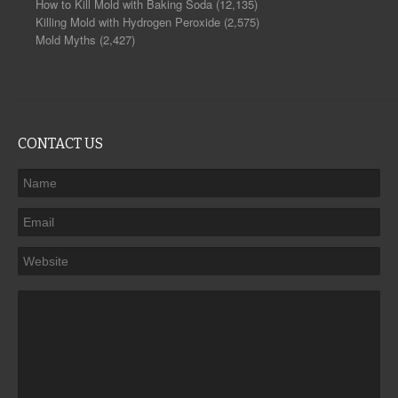
How to Kill Mold with Baking Soda
(12,135)
Killing Mold with Hydrogen Peroxide
(2,575)
Mold Myths
(2,427)
CONTACT US