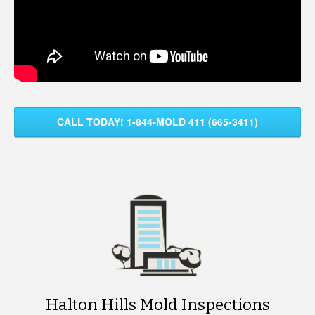
CALL TODAY! 1-844-MOLD 411 (665-3411)
Halton Hills Mold Inspections