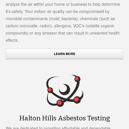
analyze the air within your home or business to help determine
it’s safety. Your indoor air quality can be compromised by
microbial contaminants (mold, bacteria), chemicals (such as
carbon monoxide, radon), allergens, VOC’s (volatile organic
compounds) or any stressor that can result in unwanted health
effects.
LEARN MORE
Halton Hills Asbestos Testing
We are dedicated to providing affordable and dependable