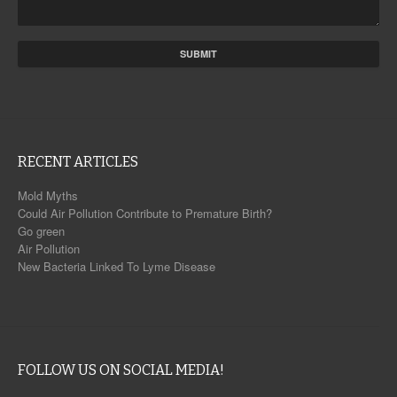
RECENT ARTICLES
Mold Myths
Could Air Pollution Contribute to Premature Birth?
Go green
Air Pollution
New Bacteria Linked To Lyme Disease
FOLLOW US ON SOCIAL MEDIA!