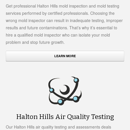
Get professional Halton Hills mold inspection and mold testing
services performed by certified professionals. Choosing the
wrong mold inspector can result in inadequate testing, improper
results and future contaminations. That’s why it’s essential to
hire a qualified mold inspector who can isolate your mold
problem and stop future growth.
LEARN MORE
Halton Hills Air Quality Testing
Our Halton Hills air quality testing and assessments deals