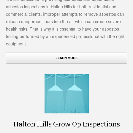
asbestos inspections in Halton Hills for both residential and
commercial clients. Improper attempts to remove asbestos can
release dangerous fibers into the air which can create severe
health risks. That is why it is essential to have your asbestos
testing performed by an experienced professional with the right
equipment.
LEARN MORE
Halton Hills Grow Op Inspections