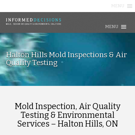
MENU
MENU
Halton Hills Mold Inspections & Air
Quality Testing
Mold Inspection, Air Quality
Testing & Environmental
Services – Halton Hills, ON