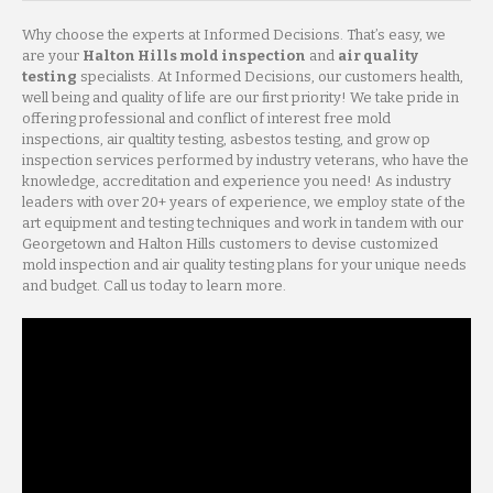
Why choose the experts at Informed Decisions. That’s easy, we
are your
Halton Hills mold inspection
and
air quality
testing
specialists. At Informed Decisions, our customers health,
well being and quality of life are our first priority! We take pride in
offering professional and conflict of interest free mold
inspections, air qualtity testing, asbestos testing, and grow op
inspection services performed by industry veterans, who have the
knowledge, accreditation and experience you need! As industry
leaders with over 20+ years of experience, we employ state of the
art equipment and testing techniques and work in tandem with our
Georgetown and Halton Hills customers to devise customized
mold inspection and air quality testing plans for your unique needs
and budget. Call us today to learn more.