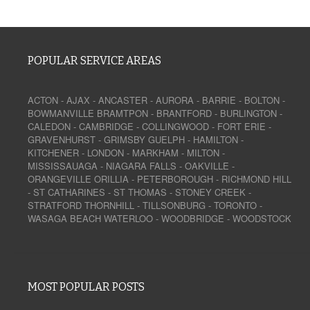
POPULAR SERVICE AREAS
ACTON
-
AJAX
-
ANCASTER
-
AURORA
-
BARRIE
-
BOLTON
-
BOWMANVILLE
BRAMTPON
-
BRANTFORD
-
BURLINGTON
-
CALEDON
-
CAMBRIDGE
-
COLLINGWOOD
-
FORT ERIE
-
GRAVENHURST
-
GRIMSBY
GUELPH
-
HAMILTON
-
KITCHENER
-
LONDON
-
MARKHAM
-
MILTON
-
MISSISSAUAGA
-
NIAGARA FALLS
-
OAKVILLE
-
ORANGEVILLE
ORILLIA
-
PETERBOROUGH
-
RICHMOND HILL
-
ST CATHARINES
-
ST THOMAS
-
STONEY CREEK
-
STRATFORD
THORNHILL
-
TILLSONBURG
-
TORONTO
-
WASAGA BEACH
WATERLOO
-
WOODBRIDGE
-
WOODSTOCK
MOST POPULAR POSTS