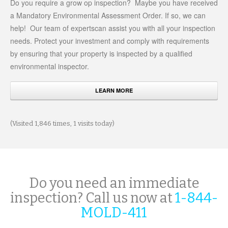
Do you require a grow op inspection? Maybe you have received
a Mandatory Environmental Assessment Order. If so, we can
help! Our team of expertscan assist you with all your inspection
needs. Protect your investment and comply with requirements
by ensuring that your property is inspected by a qualified
environmental inspector.
LEARN MORE
(Visited 1,846 times, 1 visits today)
Do you need an immediate
inspection? Call us now at
1-844-
MOLD-411