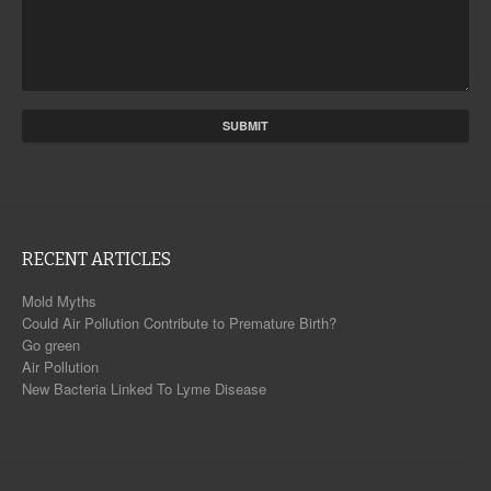
RECENT ARTICLES
Mold Myths
Could Air Pollution Contribute to Premature Birth?
Go green
Air Pollution
New Bacteria Linked To Lyme Disease