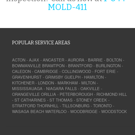
MOLD-411
POPULAR SERVICE AREAS
ACTON
-
AJAX
-
ANCASTER
-
AURORA
-
BARRIE
-
BOLTON
-
BOWMANVILLE
BRAMTPON
-
BRANTFORD
-
BURLINGTON
-
CALEDON
-
CAMBRIDGE
-
COLLINGWOOD
-
FORT ERIE
-
GRAVENHURST
-
GRIMSBY
GUELPH
-
HAMILTON
-
KITCHENER
-
LONDON
-
MARKHAM
-
MILTON
-
MISSISSAUAGA
-
NIAGARA FALLS
-
OAKVILLE
-
ORANGEVILLE
ORILLIA
-
PETERBOROUGH
-
RICHMOND HILL
-
ST CATHARINES
-
ST THOMAS
-
STONEY CREEK
-
STRATFORD
THORNHILL
-
TILLSONBURG
-
TORONTO
-
WASAGA BEACH
WATERLOO
-
WOODBRIDGE
-
WOODSTOCK