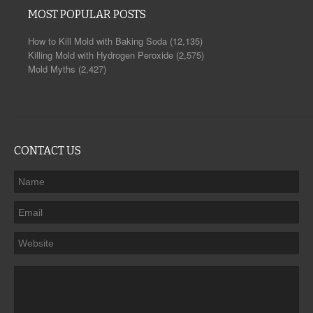
MOST POPULAR POSTS
How to Kill Mold with Baking Soda
(12,135)
Killing Mold with Hydrogen Peroxide
(2,575)
Mold Myths
(2,427)
CONTACT US