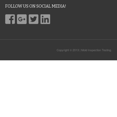
FOLLOW US ON SOCIAL MEDIA!
Copyright © 2013 | Mold Inspection Testing.