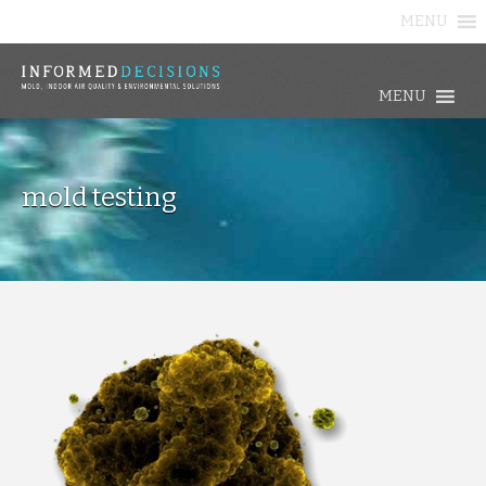
MENU
MENU
mold testing