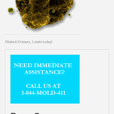
(Visited 33 times, 1 visits today)