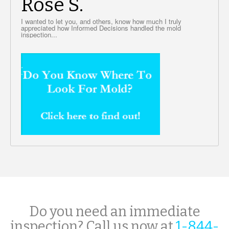
Rose S.
I wanted to let you, and others, know how much I truly
appreciated how Informed Decisions handled the mold
inspection...
Do you need an immediate
inspection? Call us now at
1-844-