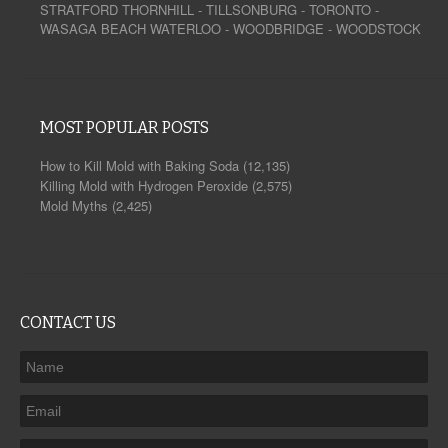
STRATFORD
THORNHILL
-
TILLSONBURG
-
TORONTO
-
WASAGA BEACH
WATERLOO
-
WOODBRIDGE
-
WOODSTOCK
MOST POPULAR POSTS
How to Kill Mold with Baking Soda
(12,135)
Killing Mold with Hydrogen Peroxide
(2,575)
Mold Myths
(2,425)
CONTACT US