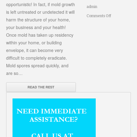
opportunistic! In fact, if mold growth
admin
is left untreated or undetected it will
on
Comments Off
harm the structure of your home,
How
your business and your health!
Once mold has taken up residency
to
within your home, or building
prevent
envelope, it can become very
mold
difficult to completely eradicate.
growth
Mold spores spread quickly, and
in
are so…
your
READ THE REST
home
or
office