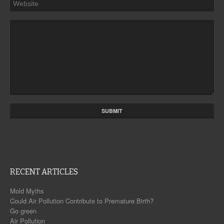
RECENT ARTICLES
Mold Myths
Could Air Pollution Contribute to Premature Birth?
Go green
Air Pollution