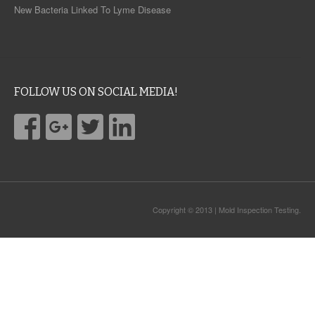
New Bacteria Linked To Lyme Disease
FOLLOW US ON SOCIAL MEDIA!
Copyright © 2013 | Mold Inspection Testing.