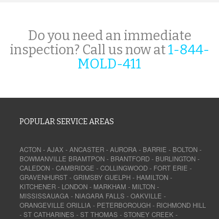
Do you need an immediate
inspection? Call us now at
1-844-
MOLD-411
POPULAR SERVICE AREAS
ACTON
-
AJAX
-
ANCASTER
-
AURORA
-
BARRIE
-
BOLTON
-
BOWMANVILLE
BRAMTPON
-
BRANTFORD
-
BURLINGTON
-
CALEDON
-
CAMBRIDGE
-
COLLINGWOOD
-
FORT ERIE
-
GRAVENHURST
-
GRIMSBY
GUELPH
-
HAMILTON
-
KITCHENER
-
LONDON
-
MARKHAM
-
MILTON
-
MISSISSAUAGA
-
NIAGARA FALLS
-
OAKVILLE
-
ORANGEVILLE
ORILLIA
-
PETERBOROUGH
-
RICHMOND HILL
-
ST CATHARINES
-
ST THOMAS
-
STONEY CREEK
-