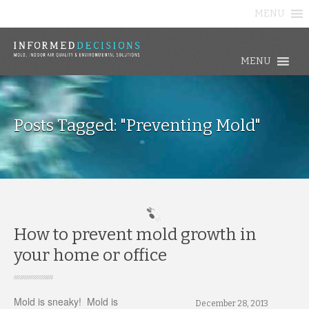
MENU
MENU
Posts Tagged: "Preventing Mold"
How to prevent mold growth in
your home or office
Mold is sneaky! Mold is
December 28, 2013