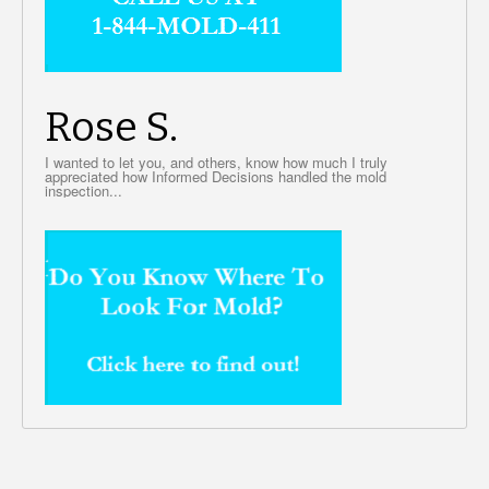
Rose S.
I wanted to let you, and others, know how much I truly
appreciated how Informed Decisions handled the mold
inspection...