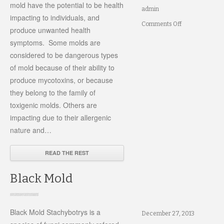
mold have the potential to be health
admin
impacting to individuals, and
on
Comments Off
produce unwanted health
Dangerous
symptoms. Some molds are
considered to be dangerous types
Types
of mold because of their ability to
of
produce mycotoxins, or because
Mold
they belong to the family of
toxigenic molds. Others are
impacting due to their allergenic
nature and…
READ THE REST
Black Mold
Black Mold Stachybotrys is a
December 27, 2013