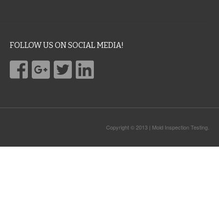
FOLLOW US ON SOCIAL MEDIA!
Copyright © 2013 | Mold Inspection Testing.