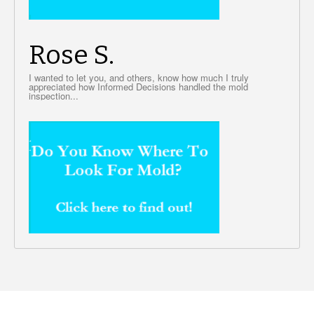
Rose S.
I wanted to let you, and others, know how much I truly
appreciated how Informed Decisions handled the mold
inspection...