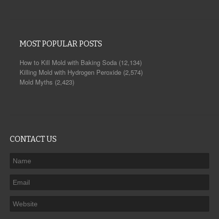
MOST POPULAR POSTS
How to Kill Mold with Baking Soda
(12,134)
Killing Mold with Hydrogen Peroxide
(2,574)
Mold Myths
(2,423)
CONTACT US