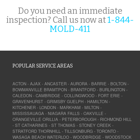
Do you need an immediate
inspection? Call us now at
1-844-
MOLD-411
POPULAR SERVICE AREAS
ACTON
-
AJAX
-
ANCASTER
-
AURORA
-
BARRIE
-
BOLTON
-
BOWMANVILLE
BRAMTPON
-
BRANTFORD
-
BURLINGTON
-
CALEDON
-
CAMBRIDGE
-
COLLINGWOOD
-
FORT ERIE
-
GRAVENHURST
-
GRIMSBY
GUELPH
-
HAMILTON
-
KITCHENER
-
LONDON
-
MARKHAM
-
MILTON
-
MISSISSAUAGA
-
NIAGARA FALLS
-
OAKVILLE
-
ORANGEVILLE
ORILLIA
-
PETERBOROUGH
-
RICHMOND HILL
-
ST CATHARINES
-
ST THOMAS
-
STONEY CREEK
-
STRATFORD
THORNHILL
-
TILLSONBURG
-
TORONTO
-
WASAGA BEACH
WATERLOO
-
WOODBRIDGE
-
WOODSTOCK