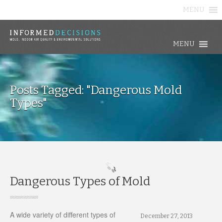
MENU
MENU
Posts Tagged: "Dangerous Mold
Types"
Dangerous Types of Mold
A wide variety of different types of
December 27, 2013