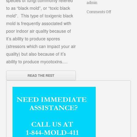
species of fungi commonly refered
admin
to as “black mold”, or “toxic black
on
Comments Off
mold”. This type of toxigenic black
Black
mold is frequently associated with
poor indoor air quality because of
Mold
it’s ability to produce spores
(stressors which can impact your air
quality) but also because of it’s
ability to produce mycotoxins.…
READ THE REST