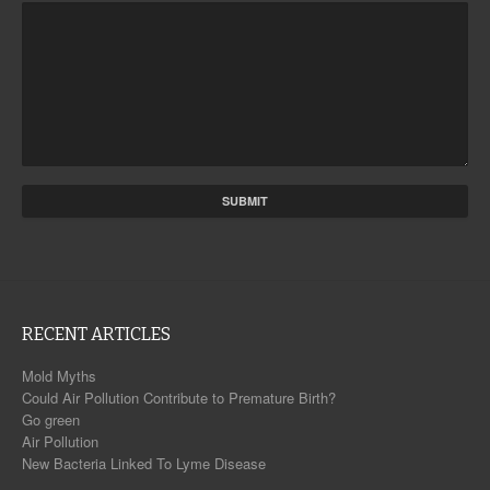
RECENT ARTICLES
Mold Myths
Could Air Pollution Contribute to Premature Birth?
Go green
Air Pollution
New Bacteria Linked To Lyme Disease